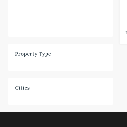
Property Type
Cities