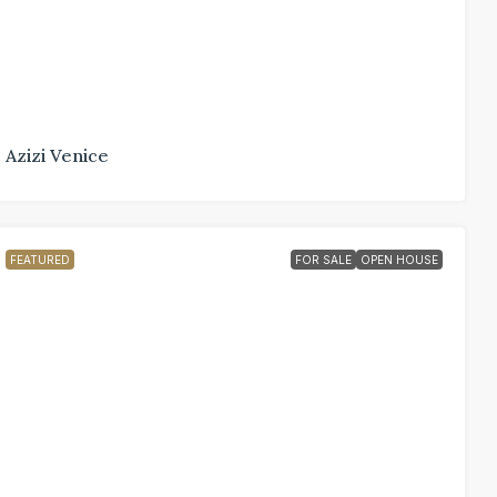
Azizi Venice
FEATURED
FOR SALE
OPEN HOUSE