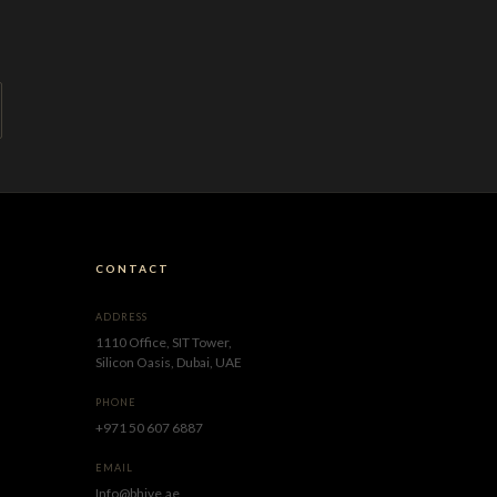
CONTACT
ADDRESS
1110 Office, SIT Tower,
Silicon Oasis, Dubai, UAE
PHONE
+971 50 607 6887
EMAIL
Info@bhive.ae