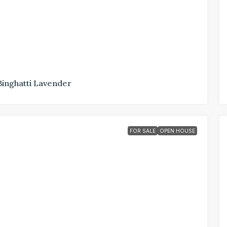
Binghatti Lavender
FOR SALE
OPEN HOUSE