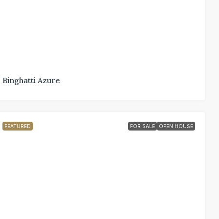
Binghatti Azure
FEATURED
FOR SALE
OPEN HOUSE