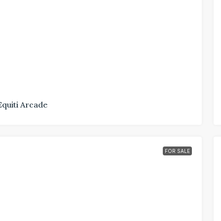
Equiti Arcade
FOR SALE