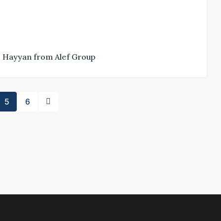
Hayyan from Alef Group
5
6