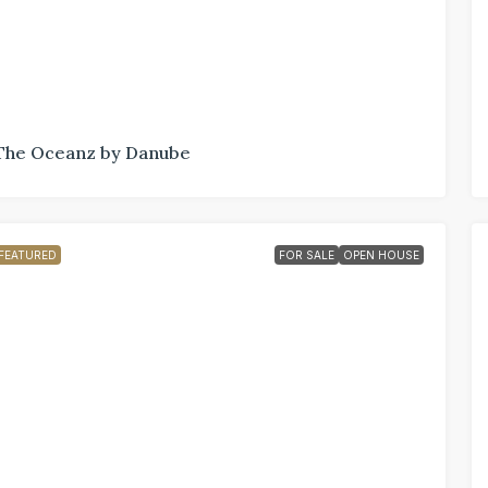
The Oceanz by Danube
FEATURED
FOR SALE
OPEN HOUSE