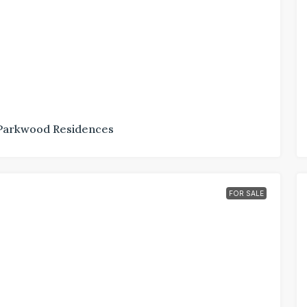
Parkwood Residences
FOR SALE