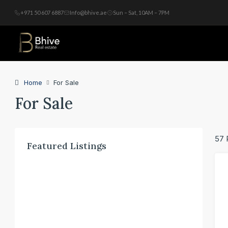
+971 50 607 6887
Info@bhive.ae
Sun – Sat, 10AM – 7PM
Home
For Sale
For Sale
57 
Featured Listings