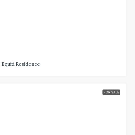
Equiti Residence
FOR SALE