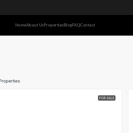
Home
About Us
Properties
Blog
FAQ
Contact
Properties
FOR SALE