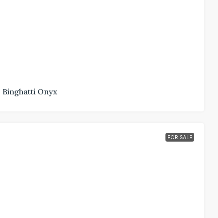
Binghatti Onyx
FOR SALE