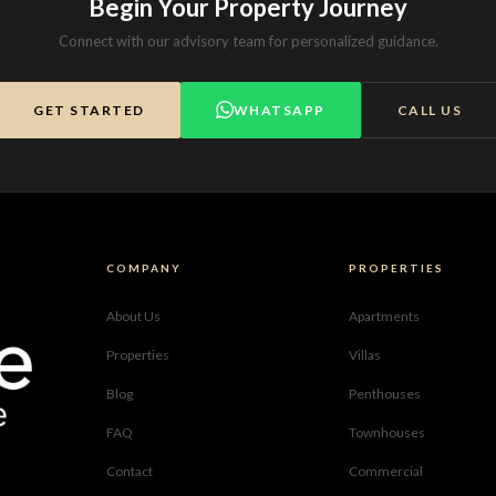
Begin Your Property Journey
Connect with our advisory team for personalized guidance.
GET STARTED
WHATSAPP
CALL US
COMPANY
PROPERTIES
About Us
Apartments
Properties
Villas
Blog
Penthouses
FAQ
Townhouses
Contact
Commercial