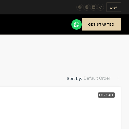
عربي
GET STARTED
Default Order
Sort by:
FOR SALE