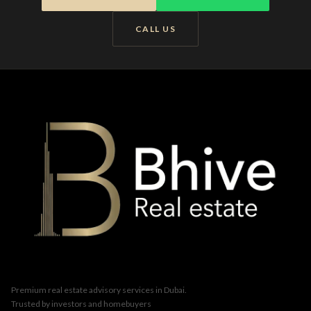
CALL US
Premium real estate advisory services in Dubai.
Trusted by investors and homebuyers