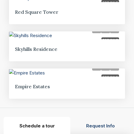
FOR SALE
Red Square Tower
FOR SALE
Skyhills Residence
FOR SALE
Empire Estates
Schedule a tour
Request Info