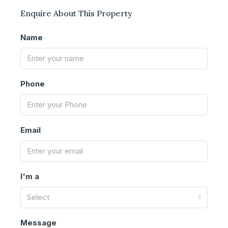
Enquire About This Property
Name
Phone
Email
I'm a
Select
Message