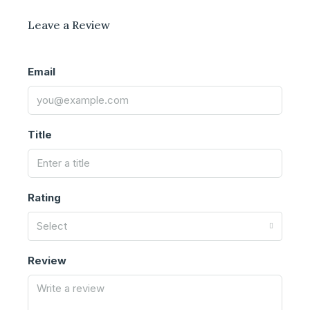
Leave a Review
Email
Title
Rating
Select
Review