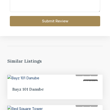
Submit Review
Similar Listings
FOR SALE
Bayz 101 Danube