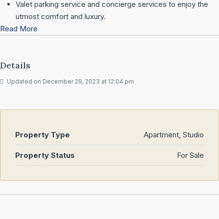
Valet parking service and concierge services to enjoy the
utmost comfort and luxury.
Read More
Details
Updated on December 29, 2023 at 12:04 pm
Property Type
Apartment, Studio
Property Status
For Sale