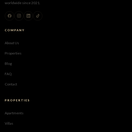
worldwide since 2021.
COMPANY
About Us
Properties
Blog
FAQ
Contact
PROPERTIES
Apartments
Villas