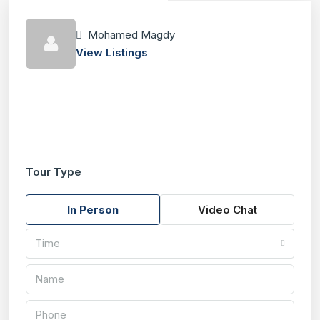
Mohamed Magdy
View Listings
Tour Type
In Person
Video Chat
Time