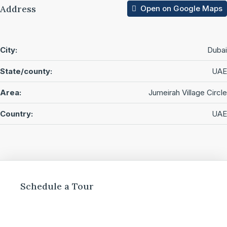
Address
Open on Google Maps
City:
Dubai
State/county:
UAE
Area:
Jumeirah Village Circle
Country:
UAE
Schedule a Tour