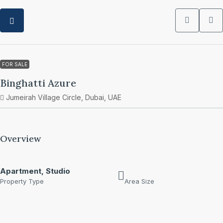
FOR SALE
Binghatti Azure
Jumeirah Village Circle, Dubai, UAE
Overview
Apartment, Studio
Property Type
Area Size