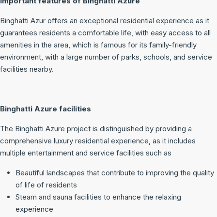
Important features of Binghatti Azure
Binghatti Azur offers an exceptional residential experience as it
guarantees residents a comfortable life, with easy access to all
amenities in the area, which is famous for its family-friendly
environment, with a large number of parks, schools, and service
facilities nearby.
Binghatti Azure facilities
The Binghatti Azure project is distinguished by providing a
comprehensive luxury residential experience, as it includes
multiple entertainment and service facilities such as
Beautiful landscapes that contribute to improving the quality
of life of residents
Steam and sauna facilities to enhance the relaxing
experience