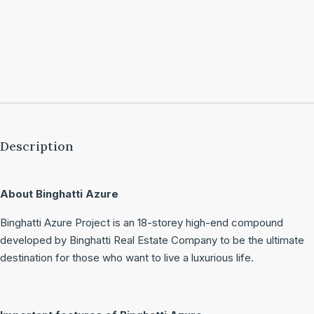
Description
About Binghatti Azure
Binghatti Azure Project is an 18-storey high-end compound
developed by Binghatti Real Estate Company to be the ultimate
destination for those who want to live a luxurious life.