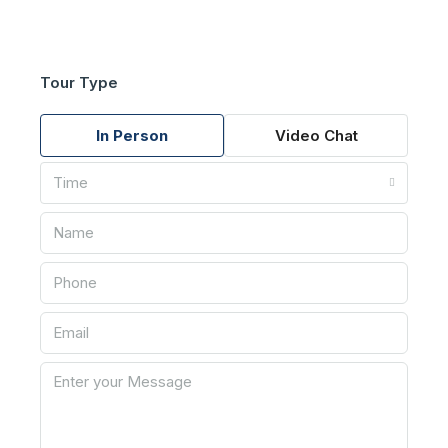
Tour Type
In Person
Video Chat
Time