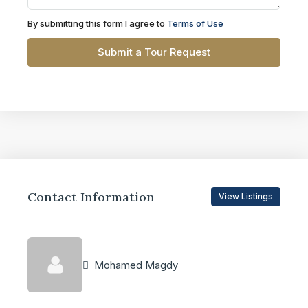
By submitting this form I agree to
Terms of Use
Submit a Tour Request
Contact Information
View Listings
Mohamed Magdy