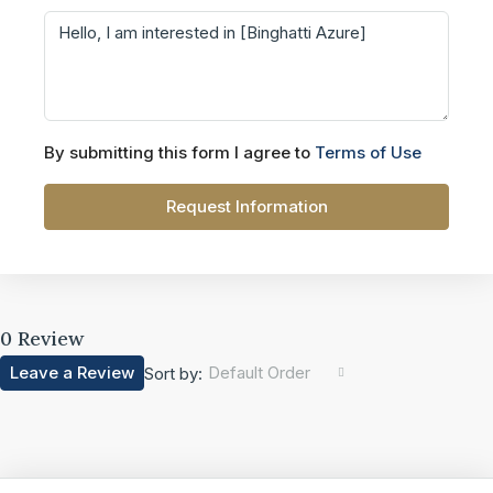
By submitting this form I agree to
Terms of Use
Request Information
0 Review
Leave a Review
Default Order
Sort by: