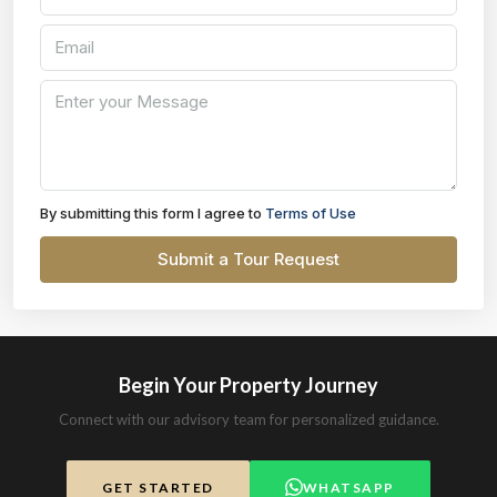
By submitting this form I agree to
Terms of Use
Submit a Tour Request
Begin Your Property Journey
Connect with our advisory team for personalized guidance.
GET STARTED
WHATSAPP