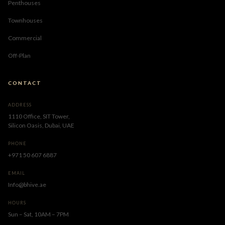
Penthouses
Townhouses
Commercial
Off-Plan
CONTACT
ADDRESS
1110 Office, SIT Tower,
Silicon Oasis, Dubai, UAE
PHONE
+971 50 607 6887
EMAIL
Info@bhive.ae
HOURS
Sun – Sat, 10AM – 7PM