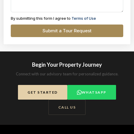
By submitting this form I agree to
Terms of Use
Submit a Tour Request
Begin Your Property Journey
Connect with our advisory team for personalized guidance.
GET STARTED
WHATSAPP
CALL US