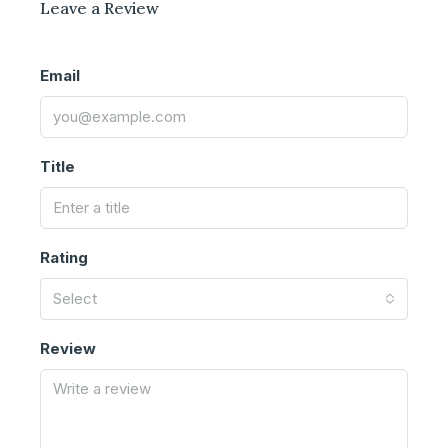
Leave a Review
Email
Title
Rating
Select
Review