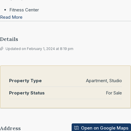
Fitness Center
Read More
Details
Updated on February 1, 2024 at 8:19 pm
Property Type
Apartment, Studio
Property Status
For Sale
Address
Open on Google Maps