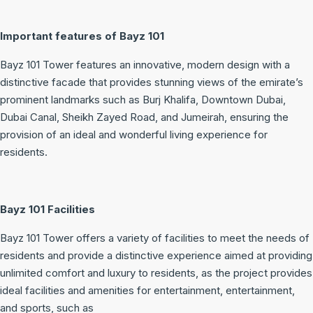
Important features of Bayz 101
Bayz 101 Tower features an innovative, modern design with a
distinctive facade that provides stunning views of the emirate’s
prominent landmarks such as Burj Khalifa, Downtown Dubai,
Dubai Canal, Sheikh Zayed Road, and Jumeirah, ensuring the
provision of an ideal and wonderful living experience for
residents.
Bayz 101 Facilities
Bayz 101 Tower offers a variety of facilities to meet the needs of
residents and provide a distinctive experience aimed at providing
unlimited comfort and luxury to residents, as the project provides
ideal facilities and amenities for entertainment, entertainment,
and sports, such as