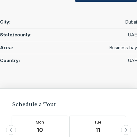
City:
Dubai
State/county:
UAE
Area:
Business bay
Country:
UAE
Schedule a Tour
Mon
Tue
10
11