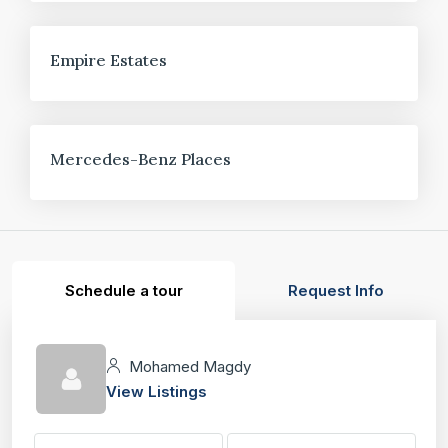
FOR SALE
Empire Estates
FOR SALE
Mercedes-Benz Places
Schedule a tour
Request Info
Mohamed Magdy
View Listings