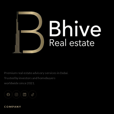
Premium real estate advisory services in Dubai.
Trusted by investors and homebuyers
worldwide since 2021.
COMPANY