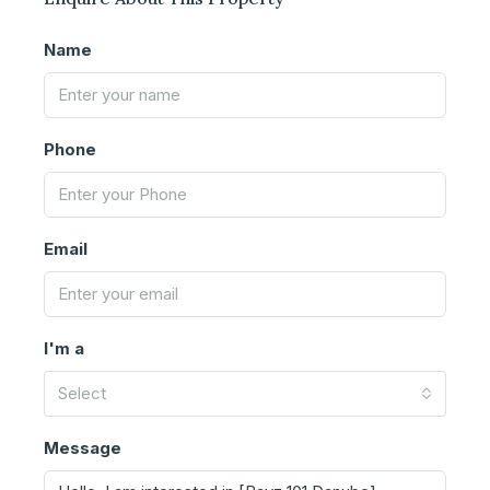
Name
Phone
Email
I'm a
Select
Message