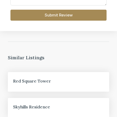
Submit Review
Similar Listings
FOR SALE
Red Square Tower
FOR SALE
Skyhills Residence