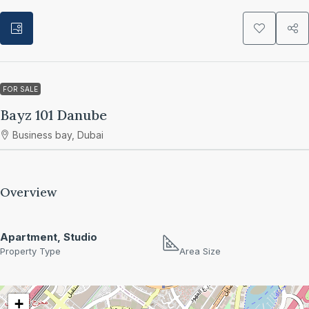
FOR SALE
Bayz 101 Danube
Business bay, Dubai
Overview
Apartment, Studio
Property Type
Area Size
+