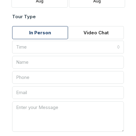
Aug
Aug
Tour Type
In Person
Video Chat
Time