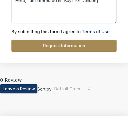
By submitting this form I agree to
Terms of Use
Request Information
0 Review
Leave a Review
Default Order
Sort by: