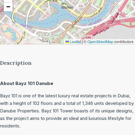
−
Leaflet
|
©
OpenStreetMap
contributors
Description
About Bayz 101 Danube
Bayz 101 is one of the latest luxury real estate projects in Dubai,
with a height of 102 floors and a total of 1,346 units developed by
Danube Properties. Bayz 101 Tower boasts of its unique designs,
as the project aims to provide an ideal and luxurious lifestyle for
residents.