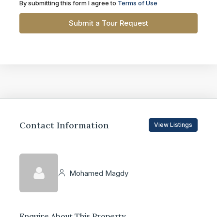
By submitting this form I agree to
Terms of Use
Submit a Tour Request
Contact Information
View Listings
Mohamed Magdy
Enquire About This Property