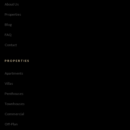
About Us
Properties
Blog
FAQ
Contact
PROPERTIES
Apartments
Villas
Penthouses
Townhouses
Commercial
Off-Plan