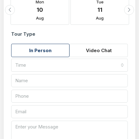
Mon
Tue
10
11
Aug
Aug
Tour Type
In Person
Video Chat
Time