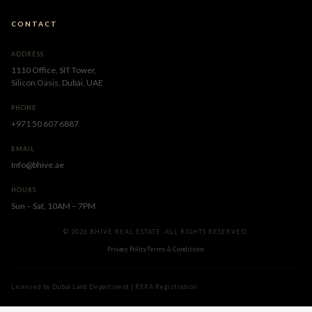
CONTACT
ADDRESS
1110 Office, SIT Tower,
Silicon Oasis, Dubai, UAE
PHONE
+971 50 607 6887
EMAIL
Info@bhive.ae
HOURS
Sun – Sat, 10AM – 7PM
© 2026 BHIVE REAL ESTATE. ALL RIGHTS RESERVED.
Privacy Policy
Terms & Conditions
Licensed by Dubai Land Department | RERA Registration