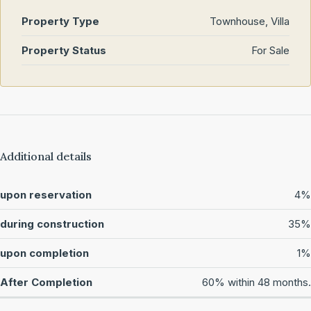
Property Type
Townhouse, Villa
Property Status
For Sale
Additional details
upon reservation
4%
during construction
35%
upon completion
1%
After Completion
60% within 48 months.