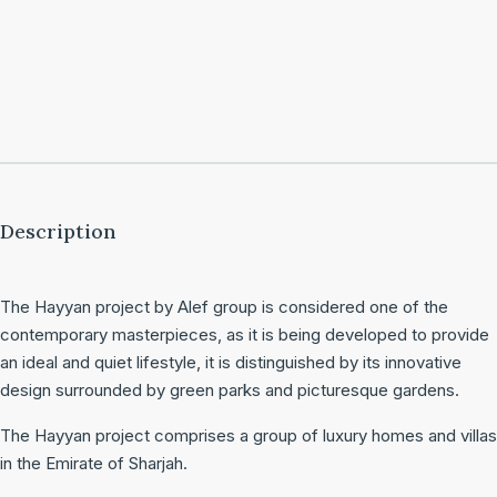
Description
The Hayyan project by Alef group is considered one of the
contemporary masterpieces, as it is being developed to provide
an ideal and quiet lifestyle, it is distinguished by its innovative
design surrounded by green parks and picturesque gardens.
The Hayyan project comprises a group of luxury homes and villas
in the Emirate of Sharjah.