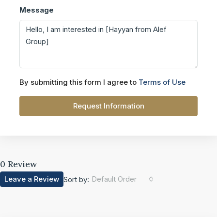
Message
By submitting this form I agree to
Terms of Use
Request Information
0 Review
Leave a Review
Default Order
Sort by: