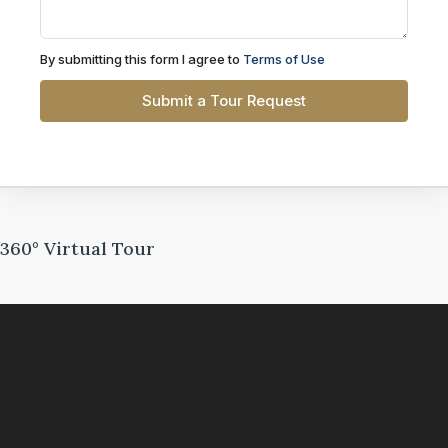
By submitting this form I agree to
Terms of Use
Submit a Tour Request
360° Virtual Tour