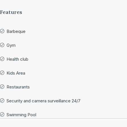
Features
Barbeque
Gym
Health club
Kids Area
Restaurants
Security and camera surveillance 24/7
Swimming Pool