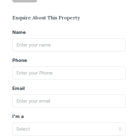
Enquire About This Property
Name
Phone
Email
I'm a
Select