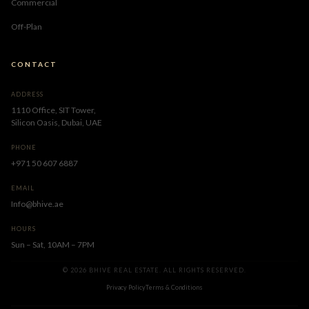
Commercial
Off-Plan
CONTACT
ADDRESS
1110 Office, SIT Tower,
Silicon Oasis, Dubai, UAE
PHONE
+971 50 607 6887
EMAIL
Info@bhive.ae
HOURS
Sun – Sat, 10AM – 7PM
© 2026 BHIVE REAL ESTATE. ALL RIGHTS RESERVED.
Privacy Policy
Terms & Conditions