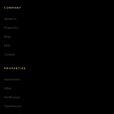
COMPANY
About Us
Properties
Blog
FAQ
Contact
PROPERTIES
Apartments
Villas
Penthouses
Townhouses