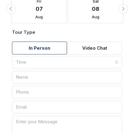
Fri
Sat
07
08
Aug
Aug
Tour Type
In Person
Video Chat
Time