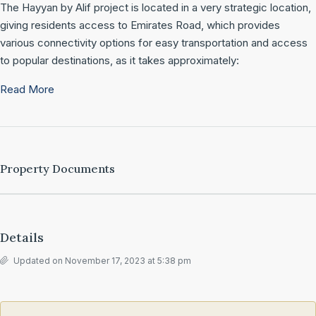
The Hayyan by Alif project is located in a very strategic location,
giving residents access to Emirates Road, which provides
various connectivity options for easy transportation and access
to popular destinations, as it takes approximately:
Read More
Property Documents
Details
Updated on November 17, 2023 at 5:38 pm