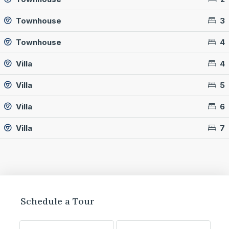
Townhouse
3
Townhouse
4
Villa
4
Villa
5
Villa
6
Villa
7
Schedule a Tour