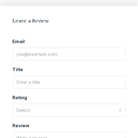
Leave a Review
Email
Title
Rating
Select
Review