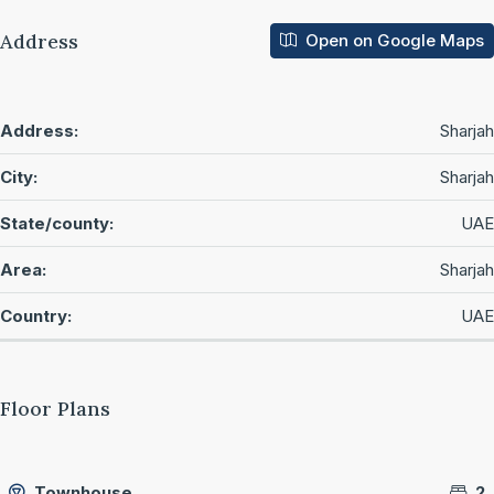
Address
Open on Google Maps
Address:
Sharjah
City:
Sharjah
State/county:
UAE
Area:
Sharjah
Country:
UAE
Floor Plans
Townhouse
2