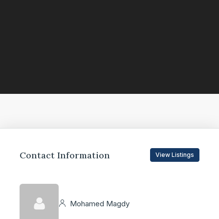
Contact Information
View Listings
Mohamed Magdy