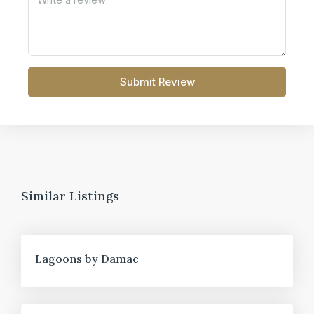
Submit Review
Similar Listings
FOR SALE
Lagoons by Damac