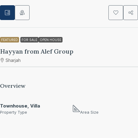
FEATURED
FOR SALE
OPEN HOUSE
Hayyan from Alef Group
Sharjah
Overview
Townhouse, Villa
Property Type
Area Size