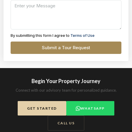
By submitting this form I agree to
Terms of Use
Submit a Tour Request
Begin Your Property Journey
Connect with our advisory team for personalized guidance.
GET STARTED
WHATSAPP
CALL US