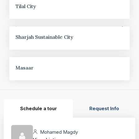
FOR SALE
Tilal City
FOR SALE
Sharjah Sustainable City
FOR SALE
Masaar
Schedule a tour
Request Info
Mohamed Magdy