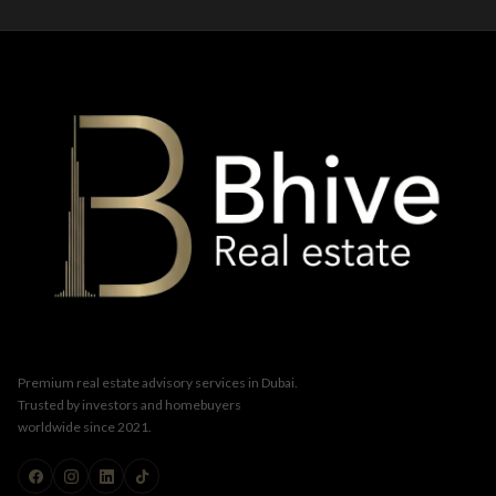
Premium real estate advisory services in Dubai.
Trusted by investors and homebuyers
worldwide since 2021.