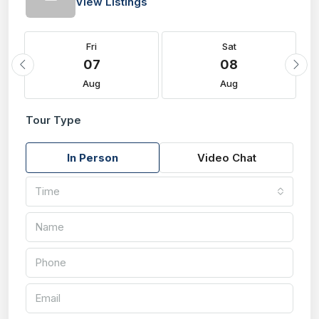
View Listings
Fri
Sat
07
08
Aug
Aug
Tour Type
In Person
Video Chat
Time