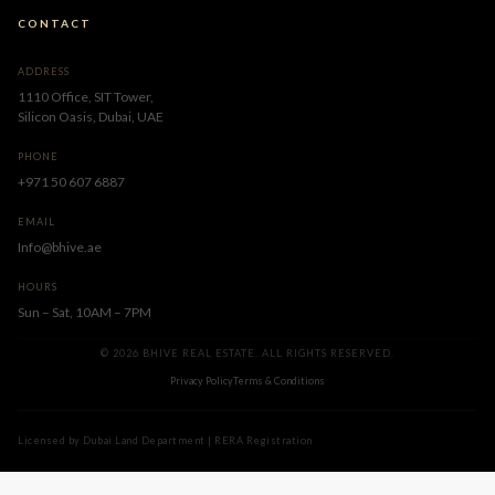
CONTACT
ADDRESS
1110 Office, SIT Tower,
Silicon Oasis, Dubai, UAE
PHONE
+971 50 607 6887
EMAIL
Info@bhive.ae
HOURS
Sun – Sat, 10AM – 7PM
© 2026 BHIVE REAL ESTATE. ALL RIGHTS RESERVED.
Privacy Policy
Terms & Conditions
Licensed by Dubai Land Department | RERA Registration