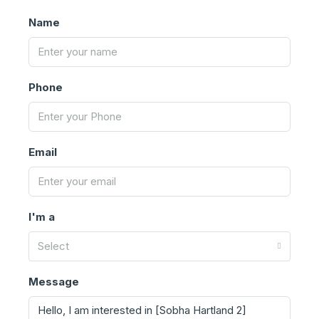
Name
Phone
Email
I'm a
Select
Message