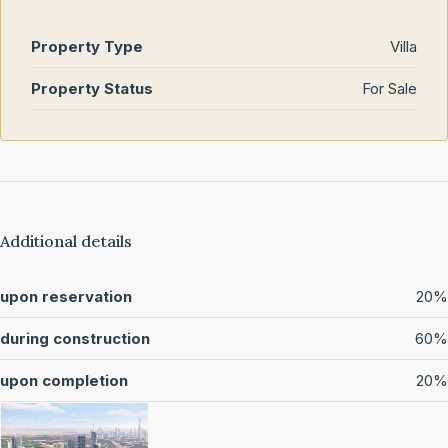
Property Type
Villa
Property Status
For Sale
Additional details
upon reservation
20%
during construction
60%
upon completion
20%