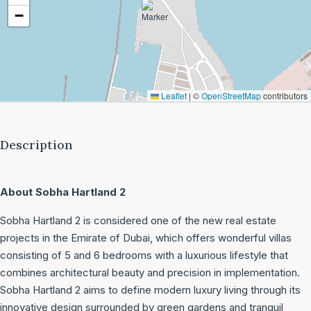
−
Leaflet
|
©
OpenStreetMap
contributors
Description
About Sobha Hartland 2
Sobha Hartland 2 is considered one of the new real estate
projects in the Emirate of Dubai, which offers wonderful villas
consisting of 5 and 6 bedrooms with a luxurious lifestyle that
combines architectural beauty and precision in implementation.
Sobha Hartland 2 aims to define modern luxury living through its
innovative design surrounded by green gardens and tranquil