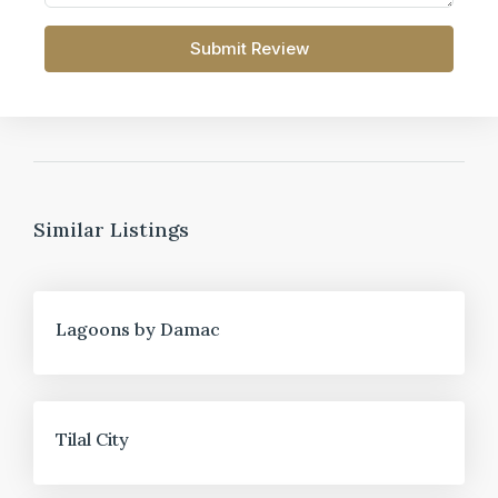
Submit Review
Similar Listings
FOR SALE
Lagoons by Damac
FOR SALE
Tilal City