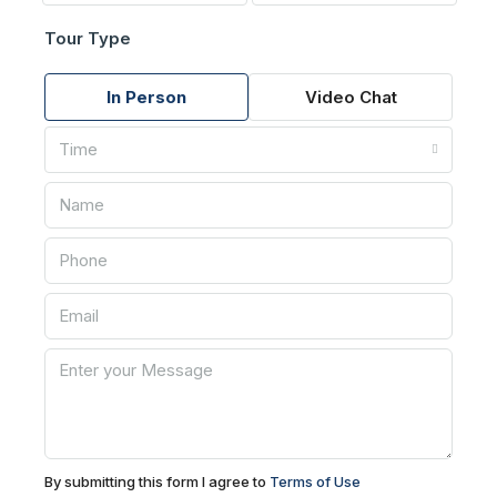
Tour Type
In Person
Video Chat
Time
By submitting this form I agree to
Terms of Use