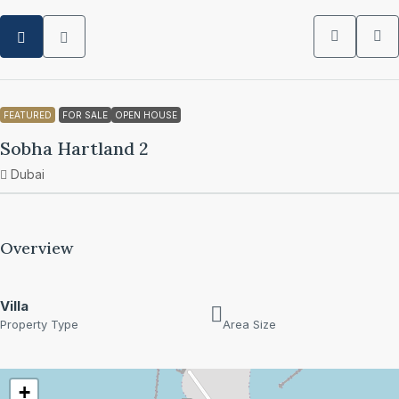
FEATURED
FOR SALE
OPEN HOUSE
Sobha Hartland 2
Dubai
Overview
Villa
Property Type
Area Size
+