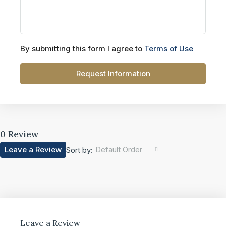
By submitting this form I agree to
Terms of Use
Request Information
0 Review
Leave a Review
Default Order
Sort by:
Leave a Review