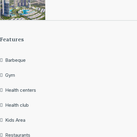
Features
Barbeque
Gym
Health centers
Health club
Kids Area
Restaurants