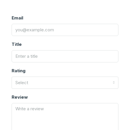
Email
Title
Rating
Select
Review