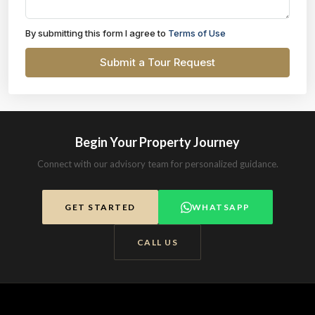
By submitting this form I agree to
Terms of Use
Submit a Tour Request
Begin Your Property Journey
Connect with our advisory team for personalized guidance.
GET STARTED
WHATSAPP
CALL US