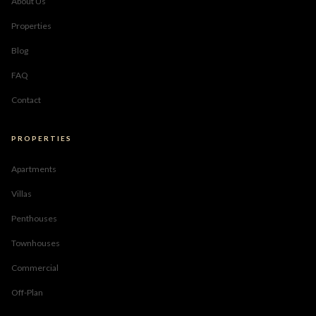
About Us
Properties
Blog
FAQ
Contact
PROPERTIES
Apartments
Villas
Penthouses
Townhouses
Commercial
Off-Plan