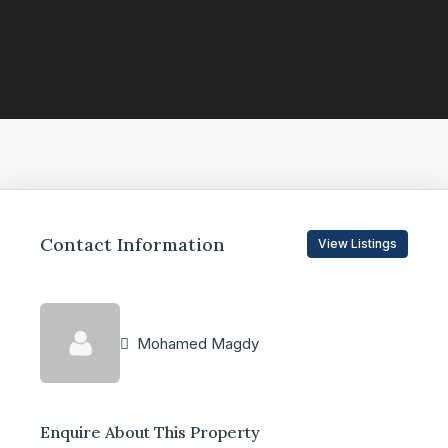
Contact Information
View Listings
Mohamed Magdy
Enquire About This Property