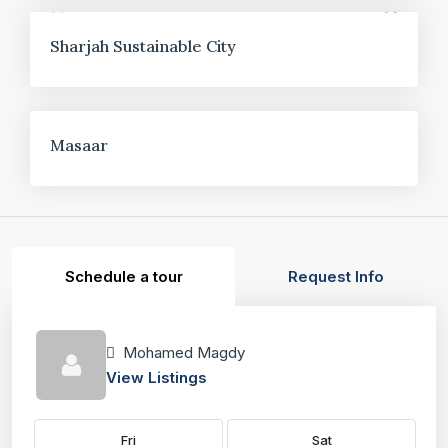
FOR SALE
Sharjah Sustainable City
FOR SALE
Masaar
Schedule a tour
Request Info
Mohamed Magdy
View Listings
Fri
Sat