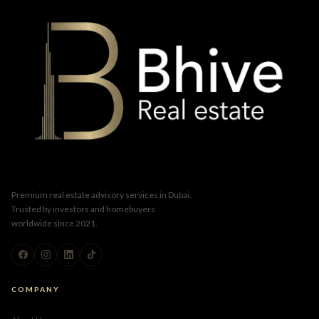
Premium real estate advisory services in Dubai.
Trusted by investors and homebuyers
worldwide since 2021.
COMPANY