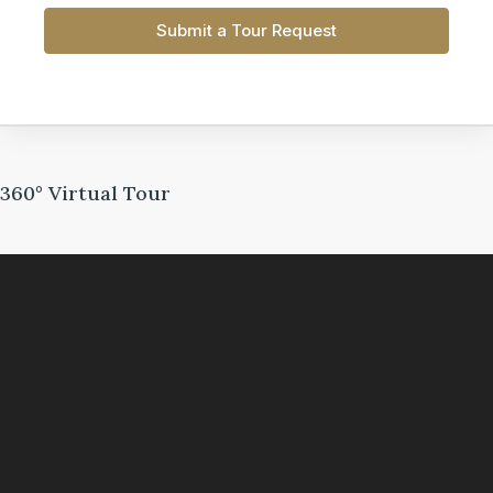
Submit a Tour Request
360° Virtual Tour