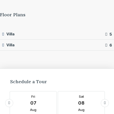
Floor Plans
Villa
5
Villa
6
Schedule a Tour
Fri
Sat
07
08
Aug
Aug