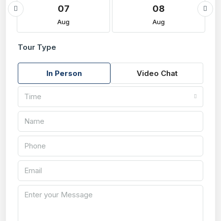
07
08
Aug
Aug
Tour Type
In Person
Video Chat
Time