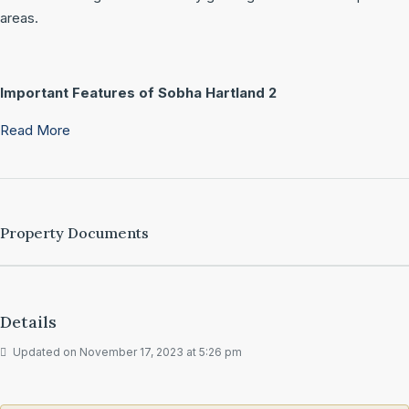
areas.
Important Features of Sobha Hartland 2
Read More
Property Documents
Details
Updated on November 17, 2023 at 5:26 pm