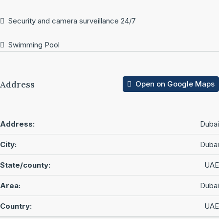
Security and camera surveillance 24/7
Swimming Pool
Address
Open on Google Maps
Address:
Dubai
City:
Dubai
State/county:
UAE
Area:
Dubai
Country:
UAE