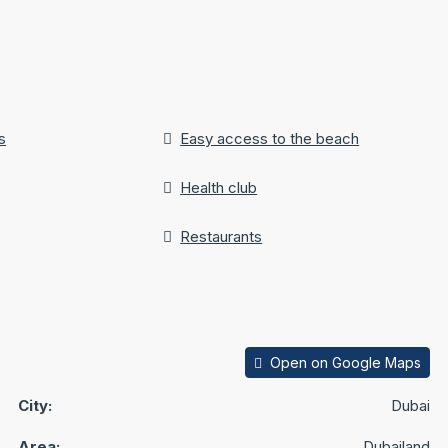
s
Easy access to the beach
Health club
Restaurants
Open on Google Maps
City:
Dubai
Area:
Dubailand