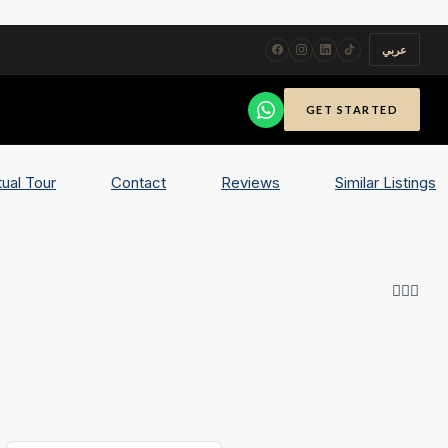
عربي
GET STARTED
tual Tour
Contact
Reviews
Similar Listings