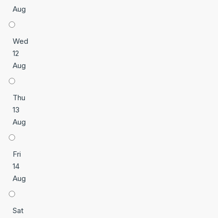
Aug
Wed
12
Aug
Thu
13
Aug
Fri
14
Aug
Sat