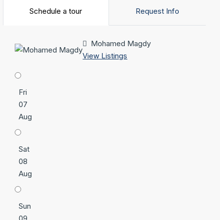
Schedule a tour
Request Info
Mohamed Magdy
View Listings
Fri
07
Aug
Sat
08
Aug
Sun
09