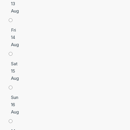
13
Aug
Fri
14
Aug
Sat
15
Aug
Sun
16
Aug