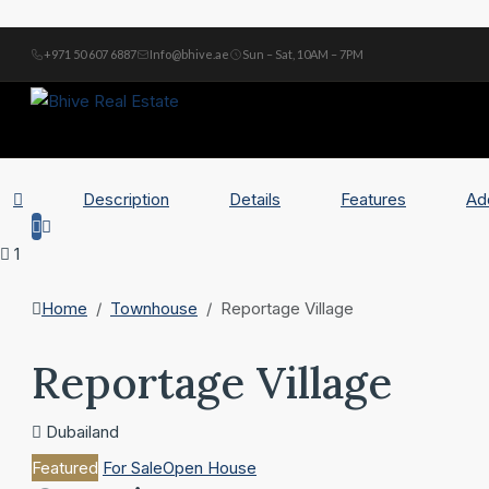
+971 50 607 6887
Info@bhive.ae
Sun – Sat, 10AM – 7PM
Description
Details
Features
Ad
1
Home
Townhouse
Reportage Village
Reportage Village
Dubailand
Featured
For Sale
Open House