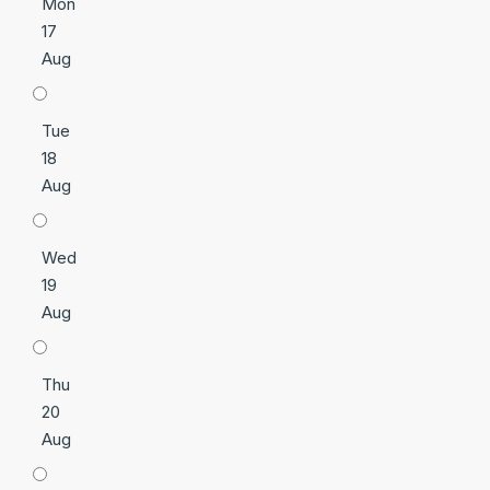
Mon
17
Aug
Tue
18
Aug
Wed
19
Aug
Thu
20
Aug