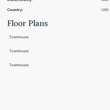
Country:
UAE
Floor Plans
Townhouse
Townhouse
Townhouse