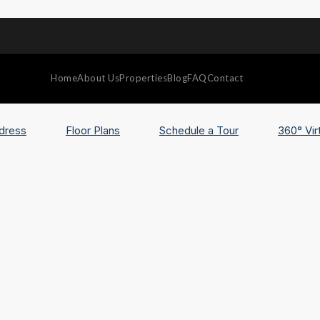
Home
About Us
Properties
Blog
FAQ
Contact
dress
Floor Plans
Schedule a Tour
360° Vir