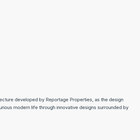
tecture developed by Reportage Properties, as the design
uxurious modern life through innovative designs surrounded by