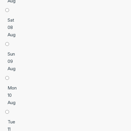
Aug
Sat
08
Aug
Sun
09
Aug
Mon
10
Aug
Tue
11