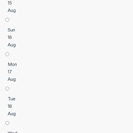
15
Aug
Sun
16
Aug
Mon
17
Aug
Tue
18
Aug