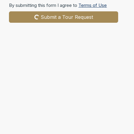
By submitting this form I agree to
Terms of Use
Submit a Tour Request