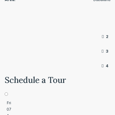
2
3
4
Schedule a Tour
Fri
07