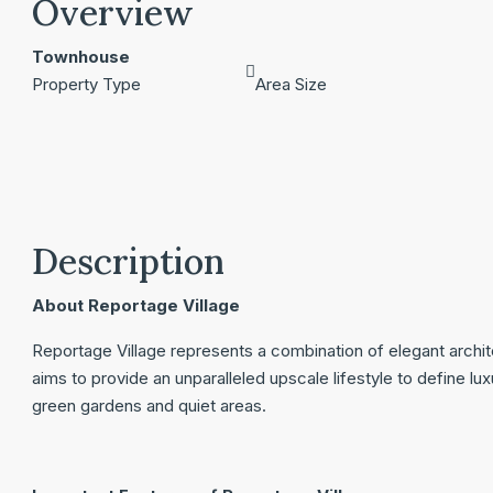
Overview
Townhouse
Property Type
Area Size
Description
About Reportage Village
Reportage Village represents a combination of elegant archi
aims to provide an unparalleled upscale lifestyle to define l
green gardens and quiet areas.