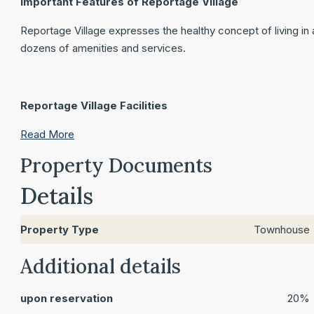
Important Features of Reportage Village
Reportage Village expresses the healthy concept of living in a
dozens of amenities and services.
Reportage Village Facilities
Read More
Property Documents
Details
Property Type
Townhouse
Additional details
upon reservation
20%