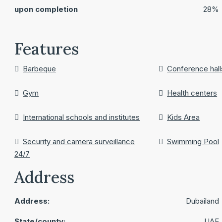
upon completion
28%
Features
Barbeque
Conference hall
Gym
Health centers
International schools and institutes
Kids Area
Security and camera surveillance
Swimming Pool
24/7
Address
Address:
Dubailand
State/county:
UAE