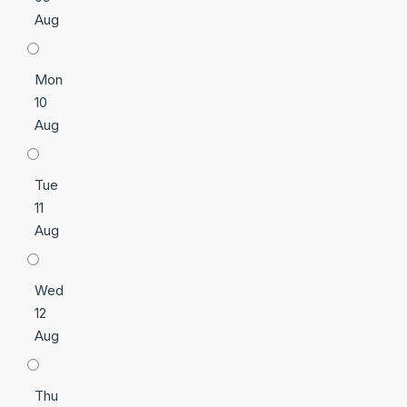
Aug
Mon
10
Aug
Tue
11
Aug
Wed
12
Aug
Thu