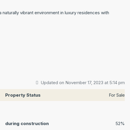
 naturally vibrant environment in luxury residences with
Updated on November 17, 2023 at 5:14 pm
Property Status
For Sale
during construction
52%