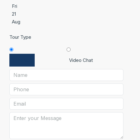
Fri
21
Aug
Tour Type
In Person
Video Chat