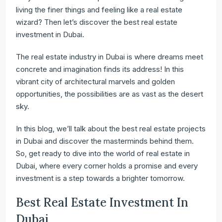
living the finer things and feeling like a real estate
wizard? Then let’s discover the best real estate
investment in Dubai.
The real estate industry in Dubai is where dreams meet
concrete and imagination finds its address! In this
vibrant city of architectural marvels and golden
opportunities, the possibilities are as vast as the desert
sky.
In this blog, we’ll talk about the best real estate projects
in Dubai and discover the masterminds behind them.
So, get ready to dive into the world of real estate in
Dubai, where every corner holds a promise and every
investment is a step towards a brighter tomorrow.
Best Real Estate Investment In
Dubai