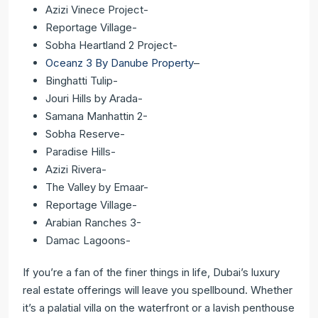
Azizi Vinece Project-
Reportage Village-
Sobha Heartland 2 Project-
Oceanz 3 By Danube Property
–
Binghatti Tulip-
Jouri Hills by Arada-
Samana Manhattin 2-
Sobha Reserve-
Paradise Hills-
Azizi Rivera-
The Valley by Emaar-
Reportage Village-
Arabian Ranches 3-
Damac Lagoons-
If you’re a fan of the finer things in life, Dubai’s luxury
real estate offerings will leave you spellbound. Whether
it’s a palatial villa on the waterfront or a lavish penthouse