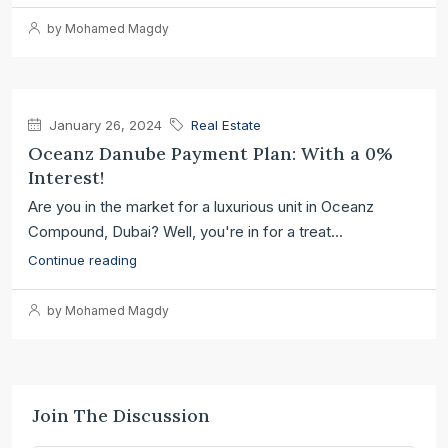
by Mohamed Magdy
January 26, 2024
Real Estate
Oceanz Danube Payment Plan: With a 0%
Interest!
Are you in the market for a luxurious unit in Oceanz
Compound, Dubai? Well, you're in for a treat...
Continue reading
by Mohamed Magdy
Join The Discussion