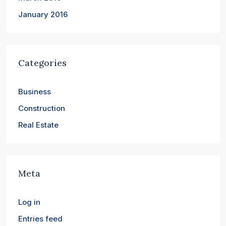
January 2016
Categories
Business
Construction
Real Estate
Meta
Log in
Entries feed