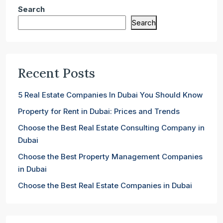
Search
Search
Recent Posts
5 Real Estate Companies In Dubai You Should Know
Property for Rent in Dubai: Prices and Trends
Choose the Best Real Estate Consulting Company in
Dubai
Choose the Best Property Management Companies
in Dubai
Choose the Best Real Estate Companies in Dubai