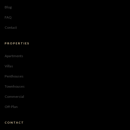
Blog
FAQ
Contact
PROPERTIES
Apartments
Villas
Penthouses
Townhouses
Commercial
Off-Plan
CONTACT