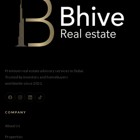
Premium real estate advisory services in Dubai.
Trusted by investors and homebuyers
worldwide since 2021.
COMPANY
About Us
Properties