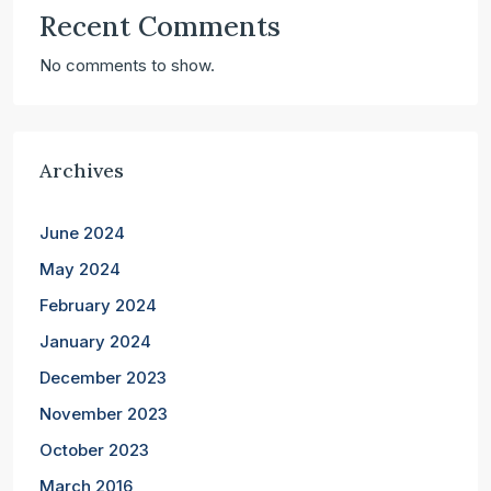
Recent Comments
No comments to show.
Archives
June 2024
May 2024
February 2024
January 2024
December 2023
November 2023
October 2023
March 2016