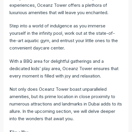
experiences, Oceanz Tower offers a plethora of
luxurious amenities that will leave you enchanted.
Step into a world of indulgence as you immerse
yourself in the infinity pool, work out at the state-of-
the-art aquatic gym, and entrust your little ones to the
convenient daycare center.
With a BBQ area for delightful gatherings and a
dedicated kids’ play area, Oceanz Tower ensures that
every moment is filled with joy and relaxation.
Not only does Oceanz Tower boast unparalleled
amenities, but its prime location in close proximity to
numerous attractions and landmarks in Dubai adds to its
allure. In the upcoming section, we will delve deeper
into the wonders that await you.