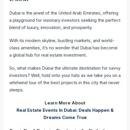
Dubai is the jewel of the United Arab Emirates, offering
a playground for visionary investors seeking the perfect
blend of luxury, innovation, and prosperity.
With its modern skyline, bustling markets, and world-
class amenities, it’s no wonder that Dubai has become
a global hub for real estate investment.
So, what makes Dubai the ultimate destination for savvy
investors? Well, hold onto your hats as we take you on a
whirlwind tour of the best projects in this city that never
sleeps.
Learn More About
Real Estate Events In Dubai: Deals Happen &
Dreams Come True