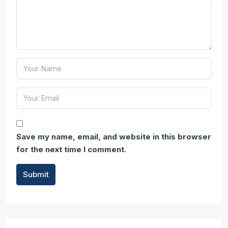
Save my name, email, and website in this browser
for the next time I comment.
Submit