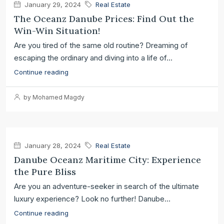
January 29, 2024
Real Estate
The Oceanz Danube Prices: Find Out the
Win-Win Situation!
Are you tired of the same old routine? Dreaming of
escaping the ordinary and diving into a life of...
Continue reading
by Mohamed Magdy
January 28, 2024
Real Estate
Danube Oceanz Maritime City: Experience
the Pure Bliss
Are you an adventure-seeker in search of the ultimate
luxury experience? Look no further! Danube...
Continue reading