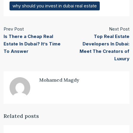
why should you invest in dubai real estate
Prev Post
Next Post
Is There a Cheap Real
Top Real Estate
Estate In Dubai? It’s Time
Developers In Dubai:
To Answer
Meet The Creators of
Luxury
Mohamed Magdy
Related posts