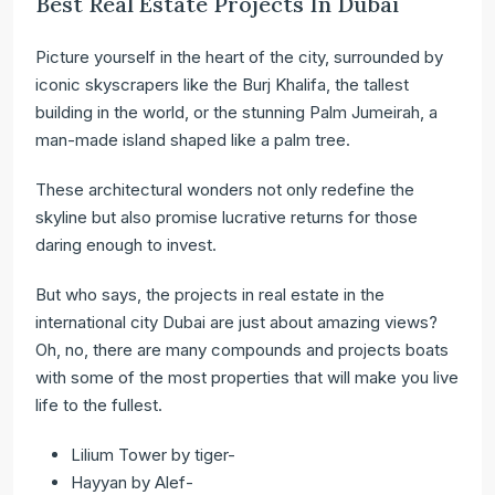
Best Real Estate Projects In Dubai
Picture yourself in the heart of the city, surrounded by
iconic skyscrapers like the Burj Khalifa, the tallest
building in the world, or the stunning Palm Jumeirah, a
man-made island shaped like a palm tree.
These architectural wonders not only redefine the
skyline but also promise lucrative returns for those
daring enough to invest.
But who says, the projects in real estate in the
international city Dubai are just about amazing views?
Oh, no, there are many compounds and projects boats
with some of the most properties that will make you live
life to the fullest.
Lilium Tower by tiger-
Hayyan by Alef-