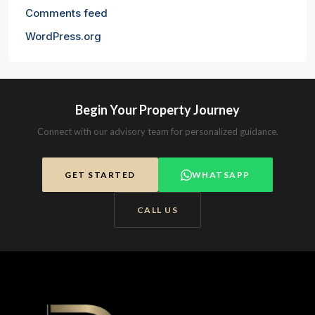
Comments feed
WordPress.org
Begin Your Property Journey
Connect with our advisory team for personalized guidance.
GET STARTED
WHATSAPP
CALL US