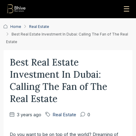
☰
Home
Real Estate
Best Real Estate Investment In Dubai: Calling The Fan of The Real
Estate
Best Real Estate
Investment In Dubai:
Calling The Fan of The
Real Estate
3 years ago
Real Estate
0
Do you want to be on ‌top of the world? Dreaming of