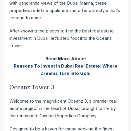
with panoramic views of the Dubai Marina, these
properties redefine opulence and offer a lifestyle that’s
second to none.
After knowing the places to find the
best real estate
investment in Dubai, let’s step foot into the Oceanz
Tower
Read More About:
Reasons To Invest In Dubai Real Estate: Where
Dreams Turn into Gold
Oceanz Tower 3
Welcome to the magnificent Oceanz 3, a premier real
estate project in the heart of Dubai, brought to life by
the renowned Danube Properties Company.
Designed to be a haven for those seeking the finest