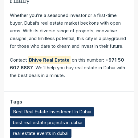
Finally
Whether you’re a seasoned investor or a first-time
buyer, Dubai’s real estate market beckons with open
arms. With its diverse range of projects, innovative
designs, and limitless potential, this city is a playground
for those who dare to dream and invest in their future.
Contact
Bhive Real Estate
on this number:
+971 50
607 6887
. We’ll help you buy real estate in Dubai with
the best deals in a minute.
Tags
Best Real Estate Investment In Dubai
best real estate projects in dubai
real estate events in dubai