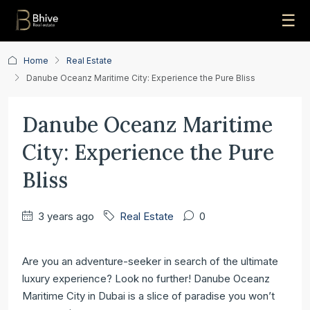
☰
Home
Real Estate
Danube Oceanz Maritime City: Experience the Pure Bliss
Danube Oceanz Maritime
City: Experience the Pure
Bliss
3 years ago
Real Estate
0
Are you an adventure-seeker in search of the ultimate
luxury experience? Look no further! Danube Oceanz
Maritime City in Dubai is a slice of paradise you won’t