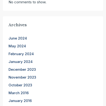
No comments to show.
Archives
June 2024
May 2024
February 2024
January 2024
December 2023
November 2023
October 2023
March 2016
January 2016