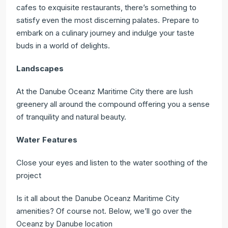
cafes to exquisite restaurants, there’s something to
satisfy even the most discerning palates. Prepare to
embark on a culinary journey and indulge your taste
buds in a world of delights.
Landscapes
At the Danube Oceanz Maritime City there are lush
greenery all around the compound offering you a sense
of tranquility and natural beauty.
Water Features
Close your eyes and listen to the water soothing of the
project
Is it all about the Danube Oceanz Maritime City
amenities? Of course not. Below, we’ll go over the
Oceanz by Danube location