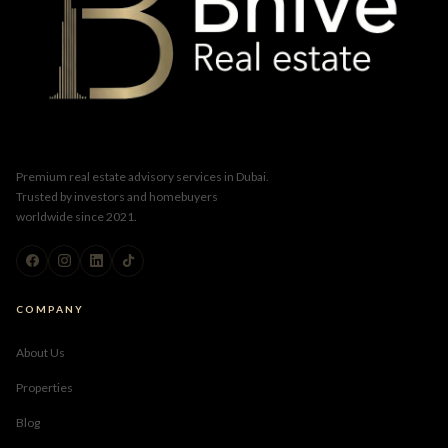
Premium real estate advisory services in Dubai.
Trusted by investors and homebuyers
worldwide since 2021.
COMPANY
About Us
Properties
Blog