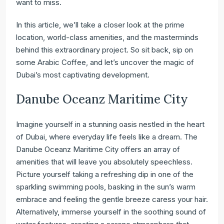
want to miss.
In this article, we’ll take a closer look at the prime
location, world-class amenities, and the masterminds
behind this extraordinary project. So sit back, sip on
some Arabic Coffee, and let’s uncover the magic of
Dubai’s most captivating development.
Danube Oceanz Maritime City
Imagine yourself in a stunning oasis nestled in the heart
of Dubai, where everyday life feels like a dream. The
Danube Oceanz Maritime City offers an array of
amenities that will leave you absolutely speechless.
Picture yourself taking a refreshing dip in one of the
sparkling swimming pools, basking in the sun’s warm
embrace and feeling the gentle breeze caress your hair.
Alternatively, immerse yourself in the soothing sound of