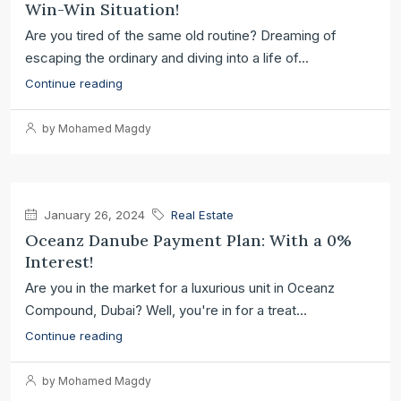
Win-Win Situation!
Are you tired of the same old routine? Dreaming of
escaping the ordinary and diving into a life of...
Continue reading
by Mohamed Magdy
January 26, 2024
Real Estate
Oceanz Danube Payment Plan: With a 0%
Interest!
Are you in the market for a luxurious unit in Oceanz
Compound, Dubai? Well, you're in for a treat...
Continue reading
by Mohamed Magdy