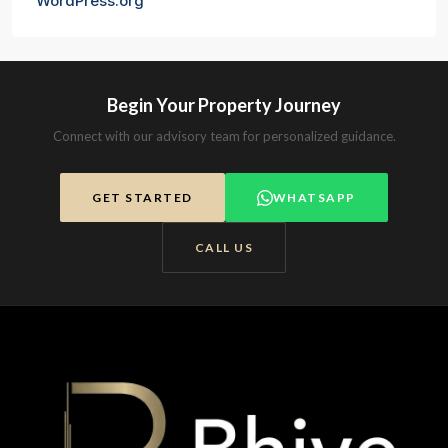
WordPress.org
Begin Your Property Journey
Connect with our advisory team for personalized guidance.
GET STARTED
WHATSAPP
CALL US