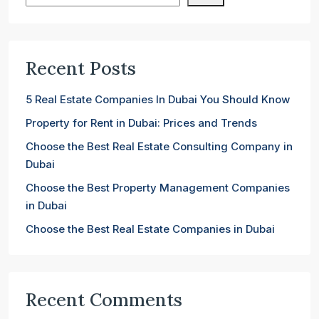
Recent Posts
5 Real Estate Companies In Dubai You Should Know
Property for Rent in Dubai: Prices and Trends
Choose the Best Real Estate Consulting Company in
Dubai
Choose the Best Property Management Companies
in Dubai
Choose the Best Real Estate Companies in Dubai
Recent Comments