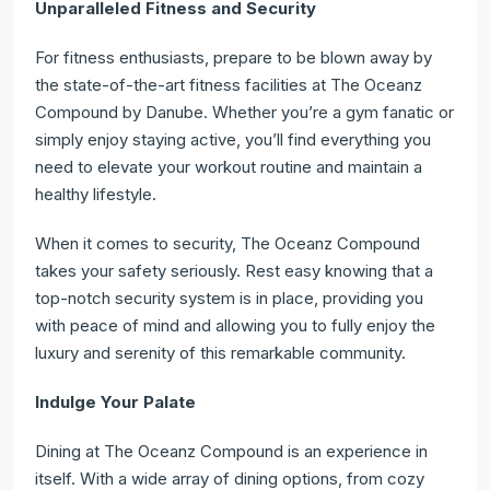
Unparalleled Fitness and Security
For fitness enthusiasts, prepare to be blown away by
the state-of-the-art fitness facilities at The Oceanz
Compound by Danube. Whether you’re a gym fanatic or
simply enjoy staying active, you’ll find everything you
need to elevate your workout routine and maintain a
healthy lifestyle.
When it comes to security, The Oceanz Compound
takes your safety seriously. Rest easy knowing that a
top-notch security system is in place, providing you
with peace of mind and allowing you to fully enjoy the
luxury and serenity of this remarkable community.
Indulge Your Palate
Dining at The Oceanz Compound is an experience in
itself. With a wide array of dining options, from cozy