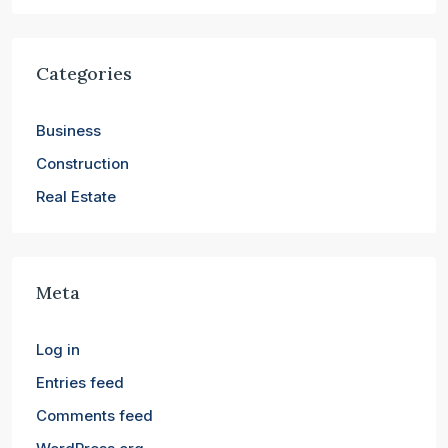
Categories
Business
Construction
Real Estate
Meta
Log in
Entries feed
Comments feed