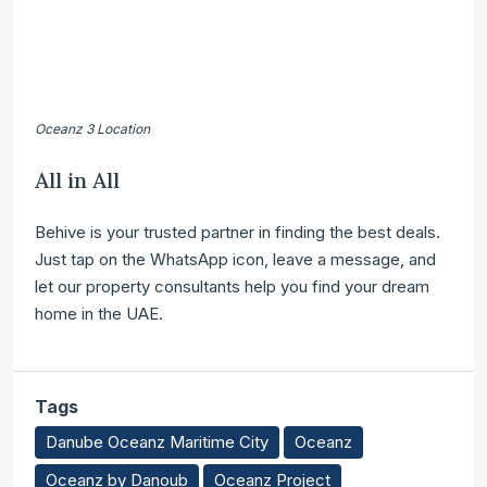
Oceanz 3 Location
All in All
Behive is your trusted partner in finding the best deals.
Just tap on the WhatsApp icon, leave a message, and
let our property consultants help you find your dream
home in the UAE.
Tags
Danube Oceanz Maritime City
Oceanz
Oceanz by Danoub
Oceanz Project