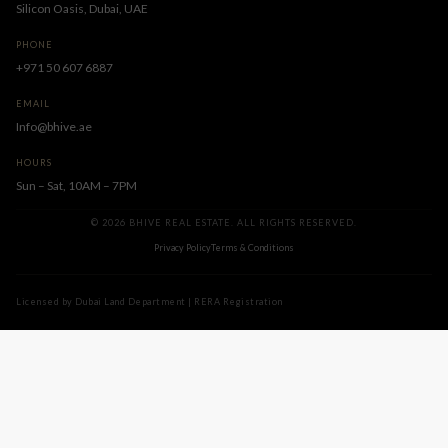
Silicon Oasis, Dubai, UAE
PHONE
+971 50 607 6887
EMAIL
Info@bhive.ae
HOURS
Sun – Sat, 10AM – 7PM
© 2026 BHIVE REAL ESTATE. ALL RIGHTS RESERVED.
Privacy Policy
Terms & Conditions
Licensed by Dubai Land Department | RERA Registration