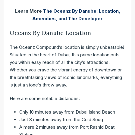
Learn More
The Oceanz By Danube: Location,
Amenities, and The Developer
Oceanz By Danube Location
The Oceanz Compound’s location is simply unbeatable!
Situated in the heart of Dubai, this prime location puts
you within easy reach of all the city’s attractions.
Whether you crave the vibrant energy of downtown or
the breathtaking views of iconic landmarks, everything
is just a stone’s throw away.
Here are some notable distances:
Only 10 minutes away from Dubai Island Beach
Just 8 minutes away from the Gold Souq
A mere 2 minutes away from Port Rashid Boat
Station