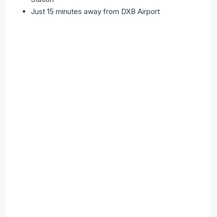
Just 15 minutes away from DXB Airport