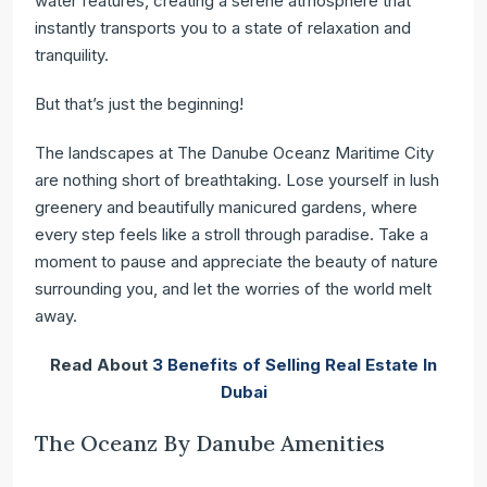
water features, creating a serene atmosphere that
instantly transports you to a state of relaxation and
tranquility.
But that’s just the beginning!
The landscapes at The Danube Oceanz Maritime City
are nothing short of breathtaking. Lose yourself in lush
greenery and beautifully manicured gardens, where
every step feels like a stroll through paradise. Take a
moment to pause and appreciate the beauty of nature
surrounding you, and let the worries of the world melt
away.
Read About
3 Benefits of Selling Real Estate In
Dubai
The Oceanz By Danube Amenities