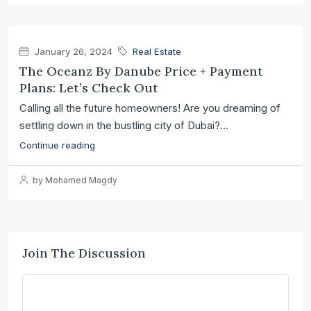
January 26, 2024
Real Estate
The Oceanz By Danube Price + Payment
Plans: Let’s Check Out
Calling all the future homeowners! Are you dreaming of
settling down in the bustling city of Dubai?...
Continue reading
by Mohamed Magdy
Join The Discussion