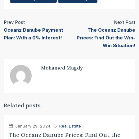
Prev Post
Next Post
Oceanz Danube Payment
The Oceanz Danube
Plan: With a 0% Interest!
Prices: Find Out the Win-
Win Situation!
Mohamed Magdy
Related posts
January 29, 2024
Real Estate
The Oceanz Danube Prices: Find Out the