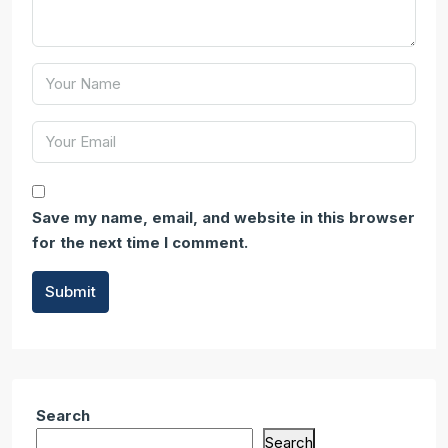
Save my name, email, and website in this browser
for the next time I comment.
Submit
Search
Search