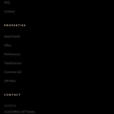
FAQ
Contact
PROPERTIES
Apartments
Villas
Penthouses
Townhouses
Commercial
Off-Plan
CONTACT
ADDRESS
1110 Office, SIT Tower,