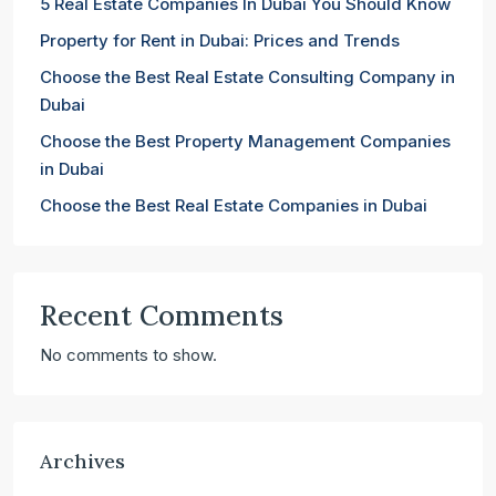
5 Real Estate Companies In Dubai You Should Know
Property for Rent in Dubai: Prices and Trends
Choose the Best Real Estate Consulting Company in
Dubai
Choose the Best Property Management Companies
in Dubai
Choose the Best Real Estate Companies in Dubai
Recent Comments
No comments to show.
Archives