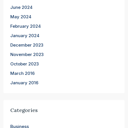
June 2024
May 2024
February 2024
January 2024
December 2023
November 2023
October 2023
March 2016
January 2016
Categories
Business