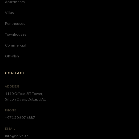
Apartments
Villas
Penthouses
Townhouses
Commercial
Off-Plan
CONTACT
ADDRESS
1110 Office, SIT Tower,
Silicon Oasis, Dubai, UAE
PHONE
+971 50 607 6887
EMAIL
Info@bhive.ae