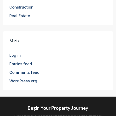
Construction
Real Estate
Meta
Log in
Entries feed
Comments feed
WordPress.org
Begin Your Property Journey