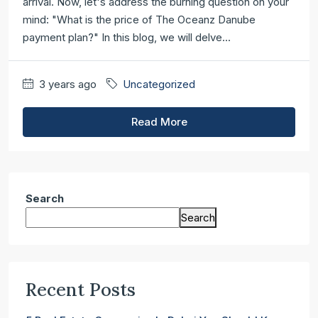
arrival. Now, let's address the burning question on your
mind: "What is the price of The Oceanz Danube
payment plan?" In this blog, we will delve...
3 years ago
Uncategorized
Read More
Search
Search
Recent Posts