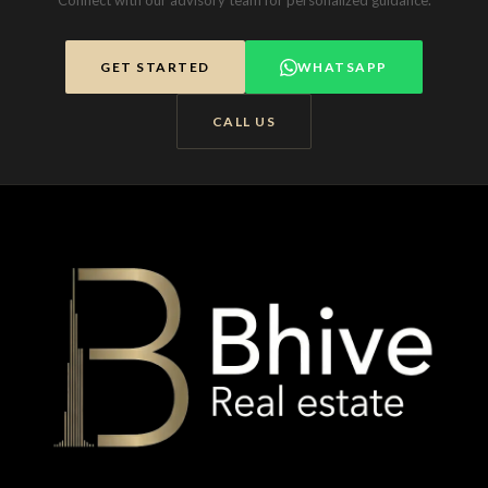
Connect with our advisory team for personalized guidance.
GET STARTED
WHATSAPP
CALL US