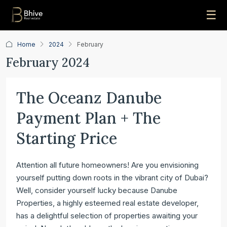
☰
Home
2024
February
February 2024
The Oceanz Danube
Payment Plan + The
Starting Price
Attention all future homeowners! Are you envisioning
yourself putting down roots in the vibrant city of Dubai?
Well, consider yourself lucky because Danube
Properties, a highly esteemed real estate developer,
has a delightful selection of properties awaiting your