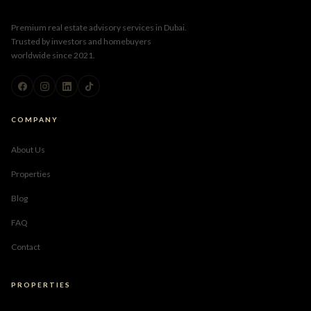
Premium real estate advisory services in Dubai.
Trusted by investors and homebuyers
worldwide since 2021.
COMPANY
About Us
Properties
Blog
FAQ
Contact
PROPERTIES