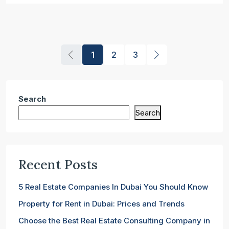
1
2
3
Search
Search
Recent Posts
5 Real Estate Companies In Dubai You Should Know
Property for Rent in Dubai: Prices and Trends
Choose the Best Real Estate Consulting Company in