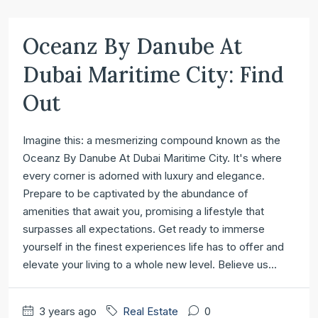
Oceanz By Danube At
Dubai Maritime City: Find
Out
Imagine this: a mesmerizing compound known as the
Oceanz By Danube At Dubai Maritime City. It's where
every corner is adorned with luxury and elegance.
Prepare to be captivated by the abundance of
amenities that await you, promising a lifestyle that
surpasses all expectations. Get ready to immerse
yourself in the finest experiences life has to offer and
elevate your living to a whole new level. Believe us...
3 years ago
Real Estate
0