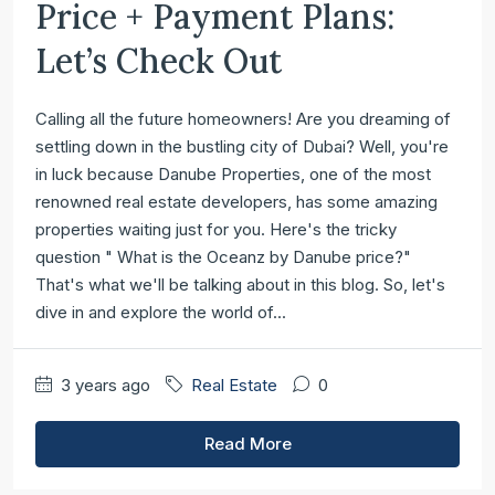
Price + Payment Plans:
Let’s Check Out
Calling all the future homeowners! Are you dreaming of
settling down in the bustling city of Dubai? Well, you're
in luck because Danube Properties, one of the most
renowned real estate developers, has some amazing
properties waiting just for you. Here's the tricky
question " What is the Oceanz by Danube price?"
That's what we'll be talking about in this blog. So, let's
dive in and explore the world of...
3 years ago
Real Estate
0
Read More