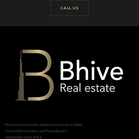
CALL US
Premium real estate advisory services in Dubai.
Trusted by investors and homebuyers
worldwide since 2021.