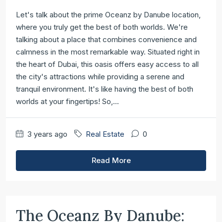
Let's talk about the prime Oceanz by Danube location,
where you truly get the best of both worlds. We're
talking about a place that combines convenience and
calmness in the most remarkable way. Situated right in
the heart of Dubai, this oasis offers easy access to all
the city's attractions while providing a serene and
tranquil environment. It's like having the best of both
worlds at your fingertips! So,...
3 years ago
Real Estate
0
Read More
The Oceanz By Danube: