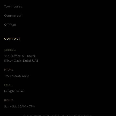
Townhouses
Commercial
Off-Plan
CONTACT
ADDRESS
1110 Office, SIT Tower,
Silicon Oasis, Dubai, UAE
PHONE
+971 50 607 6887
EMAIL
Info@bhive.ae
HOURS
Sun – Sat, 10AM – 7PM
© 2026 BHIVE REAL ESTATE. ALL RIGHTS RESERVED.