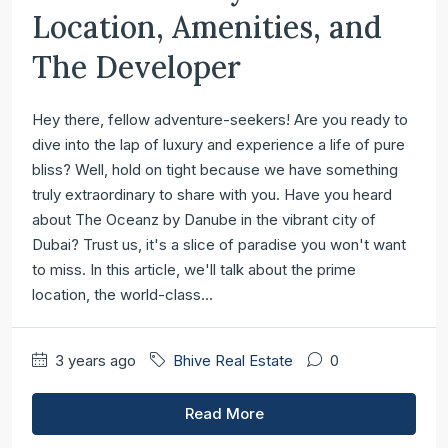
Location, Amenities, and
The Developer
Hey there, fellow adventure-seekers! Are you ready to
dive into the lap of luxury and experience a life of pure
bliss? Well, hold on tight because we have something
truly extraordinary to share with you. Have you heard
about The Oceanz by Danube in the vibrant city of
Dubai? Trust us, it's a slice of paradise you won't want
to miss. In this article, we'll talk about the prime
location, the world-class...
3 years ago
Bhive Real Estate
0
Read More