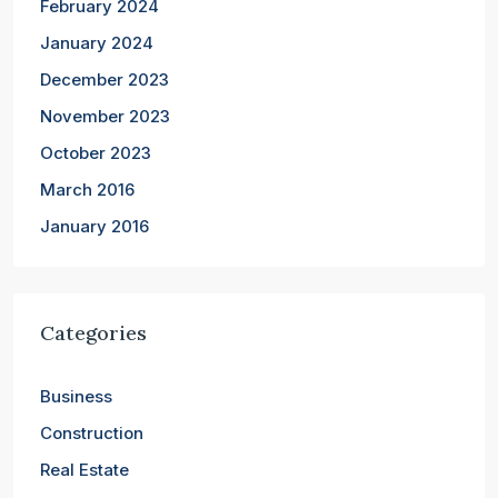
February 2024
January 2024
December 2023
November 2023
October 2023
March 2016
January 2016
Categories
Business
Construction
Real Estate