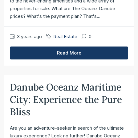
to the never-ending amenities and a wide array of
properties for sale. What are The Oceanz Danube
prices? What's the payment plan? That's...
3 years ago
Real Estate
0
Read More
Danube Oceanz Maritime
City: Experience the Pure
Bliss
Are you an adventure-seeker in search of the ultimate
luxury experience? Look no further! Danube Oceanz