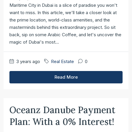
Maritime City in Dubai is a slice of paradise you won't
want to miss. In this article, we'll take a closer look at
the prime location, world-class amenities, and the
masterminds behind this extraordinary project. So sit
back, sip on some Arabic Coffee, and let's uncover the
magic of Dubai's most...
3 years ago
Real Estate
0
Read More
Oceanz Danube Payment
Plan: With a 0% Interest!