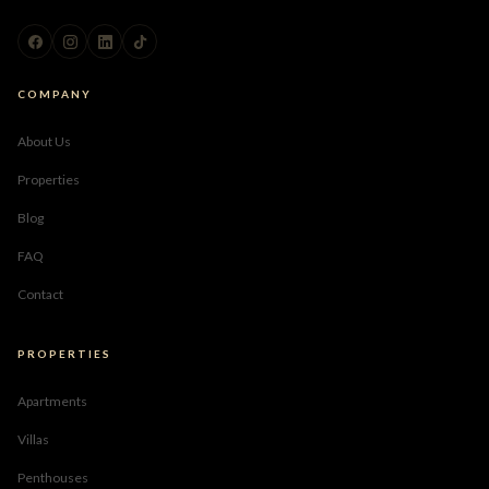
COMPANY
About Us
Properties
Blog
FAQ
Contact
PROPERTIES
Apartments
Villas
Penthouses