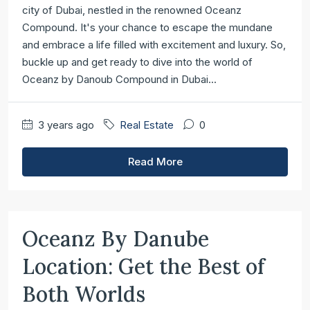
city of Dubai, nestled in the renowned Oceanz
Compound. It's your chance to escape the mundane
and embrace a life filled with excitement and luxury. So,
buckle up and get ready to dive into the world of
Oceanz by Danoub Compound in Dubai...
3 years ago
Real Estate
0
Read More
Oceanz By Danube
Location: Get the Best of
Both Worlds