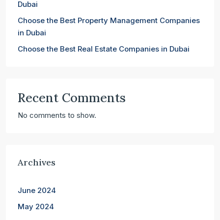
Dubai
Choose the Best Property Management Companies
in Dubai
Choose the Best Real Estate Companies in Dubai
Recent Comments
No comments to show.
Archives
June 2024
May 2024