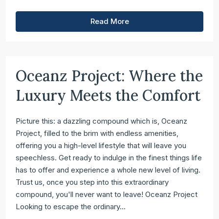
Read More
Oceanz Project: Where the
Luxury Meets the Comfort
Picture this: a dazzling compound which is, Oceanz
Project, filled to the brim with endless amenities,
offering you a high-level lifestyle that will leave you
speechless. Get ready to indulge in the finest things life
has to offer and experience a whole new level of living.
Trust us, once you step into this extraordinary
compound, you'll never want to leave! Oceanz Project
Looking to escape the ordinary...