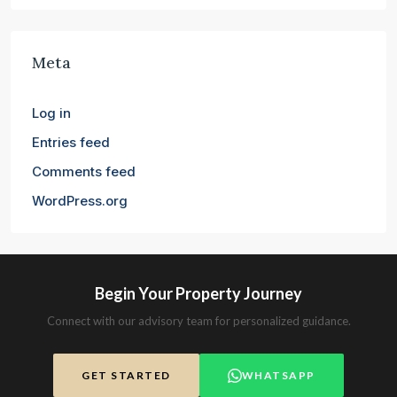
Meta
Log in
Entries feed
Comments feed
WordPress.org
Begin Your Property Journey
Connect with our advisory team for personalized guidance.
GET STARTED
WHATSAPP