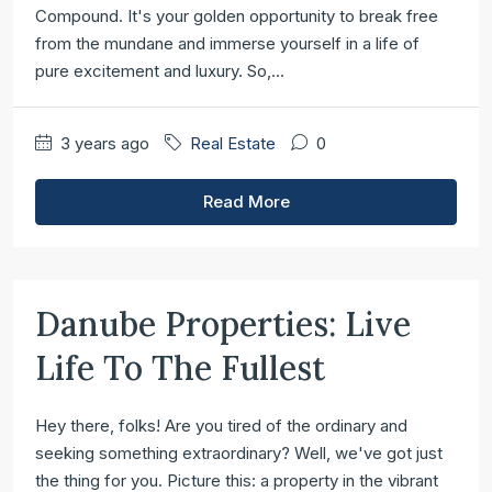
Compound. It's your golden opportunity to break free
from the mundane and immerse yourself in a life of
pure excitement and luxury. So,...
3 years ago
Real Estate
0
Read More
Danube Properties: Live
Life To The Fullest
Hey there, folks! Are you tired of the ordinary and
seeking something extraordinary? Well, we've got just
the thing for you. Picture this: a property in the vibrant