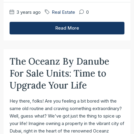
3 years ago
Real Estate
0
Read More
The Oceanz By Danube
For Sale Units: Time to
Upgrade Your Life
Hey there, folks! Are you feeling a bit bored with the
same old routine and craving something extraordinary?
Well, guess what? We've got just the thing to spice up
your life! Imagine owning a property in the vibrant city of
Dubai, right in the heart of the renowned Oceanz