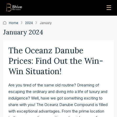
☰
Home
2024
January
January 2024
The Oceanz Danube
Prices: Find Out the Win-
Win Situation!
Are you tired of the same old routine? Dreaming of
escaping the ordinary and diving into a life of luxury and
indulgence? Well, have we got something exciting to
share with you! The Oceanz Danube Compound is filled
with exceptional advantages. From the prime location