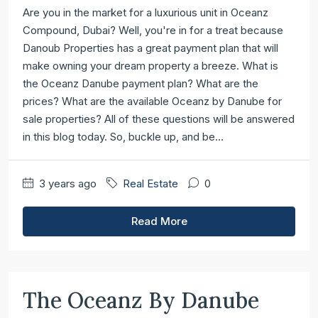
Are you in the market for a luxurious unit in Oceanz
Compound, Dubai? Well, you're in for a treat because
Danoub Properties has a great payment plan that will
make owning your dream property a breeze. What is
the Oceanz Danube payment plan? What are the
prices? What are the available Oceanz by Danube for
sale properties? All of these questions will be answered
in this blog today. So, buckle up, and be...
3 years ago
Real Estate
0
Read More
The Oceanz By Danube