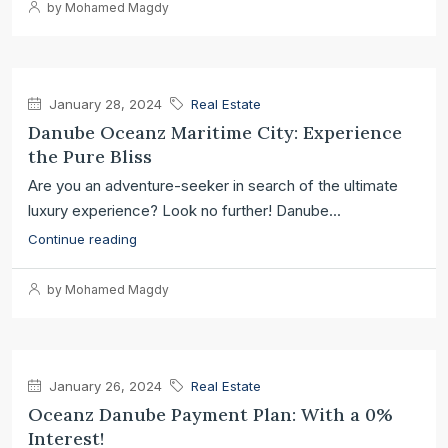
by Mohamed Magdy
January 28, 2024
Real Estate
Danube Oceanz Maritime City: Experience
the Pure Bliss
Are you an adventure-seeker in search of the ultimate
luxury experience? Look no further! Danube...
Continue reading
by Mohamed Magdy
January 26, 2024
Real Estate
Oceanz Danube Payment Plan: With a 0%
Interest!