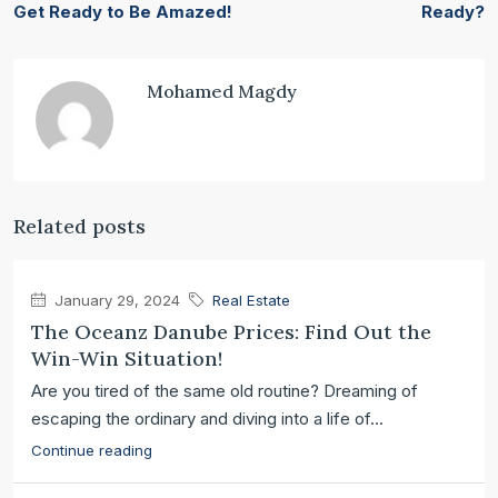
Get Ready to Be Amazed!
Ready?
Mohamed Magdy
Related posts
January 29, 2024
Real Estate
The Oceanz Danube Prices: Find Out the
Win-Win Situation!
Are you tired of the same old routine? Dreaming of
escaping the ordinary and diving into a life of...
Continue reading