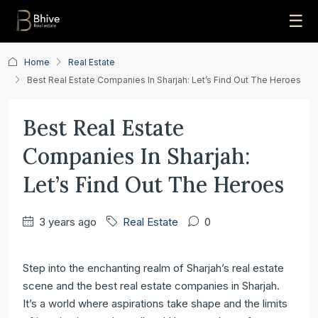
☰
Home
Real Estate
Best Real Estate Companies In Sharjah: Let’s Find Out The Heroes
Best Real Estate
Companies In Sharjah:
Let’s Find Out The Heroes
3 years ago
Real Estate
0
Step into the enchanting realm of Sharjah’s real estate
scene and the best real estate companies in Sharjah.
It’s a world where aspirations take shape and the limits