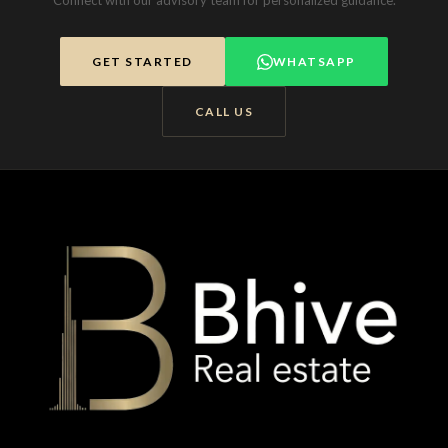
Connect with our advisory team for personalized guidance.
GET STARTED
WHATSAPP
CALL US