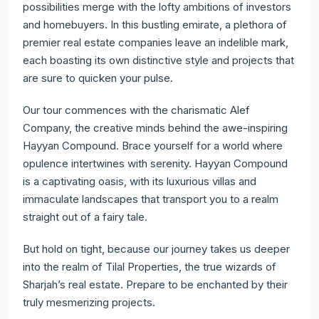
possibilities merge with the lofty ambitions of investors
and homebuyers. In this bustling emirate, a plethora of
premier real estate companies leave an indelible mark,
each boasting its own distinctive style and projects that
are sure to quicken your pulse.
Our tour commences with the charismatic Alef
Company, the creative minds behind the awe-inspiring
Hayyan Compound. Brace yourself for a world where
opulence intertwines with serenity. Hayyan Compound
is a captivating oasis, with its luxurious villas and
immaculate landscapes that transport you to a realm
straight out of a fairy tale.
But hold on tight, because our journey takes us deeper
into the realm of Tilal Properties, the true wizards of
Sharjah’s real estate. Prepare to be enchanted by their
truly mesmerizing projects.