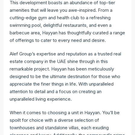
This development boasts an abundance of top-tier
amenities that will leave you awe-inspired. From a
cutting-edge gym and health club to a refreshing
swimming pool, delightful restaurants, and even a
barbecue area, Hayyan has thoughtfully curated a range
of offerings to cater to every need and desire.
Alef Group’s expertise and reputation as a trusted real
estate company in the UAE shine through in this
remarkable project. Hayyan has been meticulously
designed to be the ultimate destination for those who
appreciate the finer things in life. With unparalleled
attention to detail and a focus on creating an
unparalleled living experience.
When it comes to choosing a unit in Hayyan. You’ll be
spoilt for choice with a diverse selection of
townhouses and standalone villas, each exuding