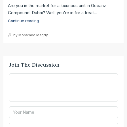
Are you in the market for a luxurious unit in Oceanz
Compound, Dubai? Well, you're in for a treat...
Continue reading
by Mohamed Magdy
Join The Discussion