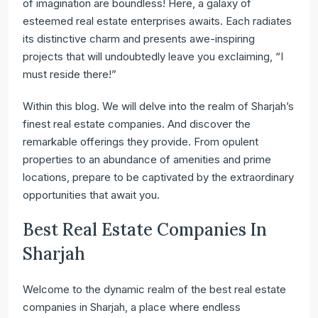
of imagination are boundless! Here, a galaxy of
esteemed real estate enterprises awaits. Each radiates
its distinctive charm and presents awe-inspiring
projects that will undoubtedly leave you exclaiming, “I
must reside there!”
Within this blog. We will delve into the realm of Sharjah’s
finest real estate companies. And discover the
remarkable offerings they provide. From opulent
properties to an abundance of amenities and prime
locations, prepare to be captivated by the extraordinary
opportunities that await you.
Best Real Estate Companies In
Sharjah
Welcome to the dynamic realm of the best real estate
companies in Sharjah, a place where endless