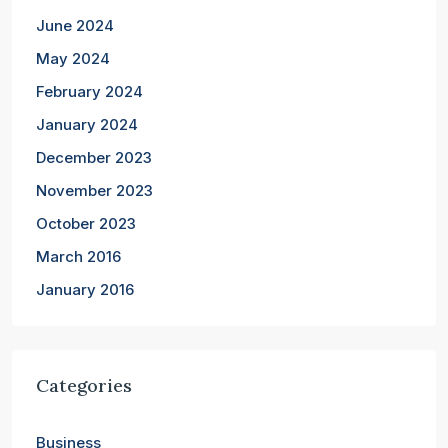
June 2024
May 2024
February 2024
January 2024
December 2023
November 2023
October 2023
March 2016
January 2016
Categories
Business