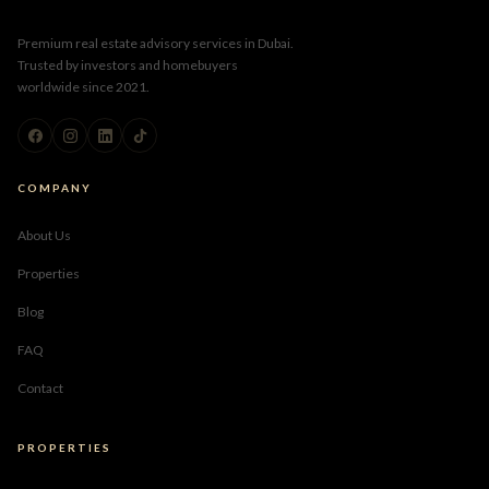
Premium real estate advisory services in Dubai.
Trusted by investors and homebuyers
worldwide since 2021.
COMPANY
About Us
Properties
Blog
FAQ
Contact
PROPERTIES