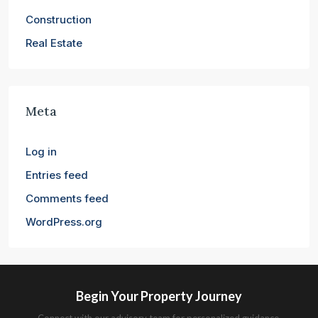
Construction
Real Estate
Meta
Log in
Entries feed
Comments feed
WordPress.org
Begin Your Property Journey