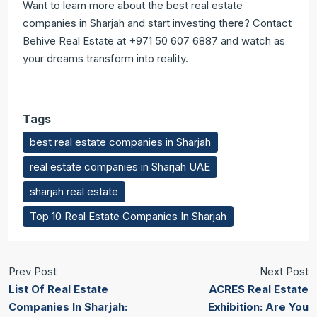
Want to learn more about the best real estate
companies in Sharjah and start investing there? Contact
Behive Real Estate at +971 50 607 6887 and watch as
your dreams transform into reality.
Tags
best real estate companies in Sharjah
real estate companies in Sharjah UAE
sharjah real estate
Top 10 Real Estate Companies In Sharjah
Prev Post
Next Post
List Of Real Estate
ACRES Real Estate
Companies In Sharjah:
Exhibition: Are You