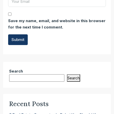
Save my name, email, and website in this browser
for the next time I comment.
Submit
Search
Search
Recent Posts