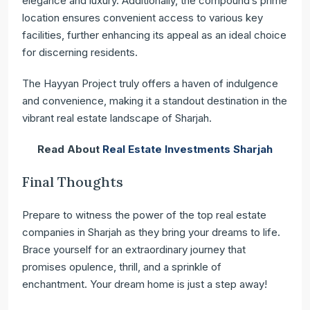
elegance and luxury. Additionally, the compound’s prime
location ensures convenient access to various key
facilities, further enhancing its appeal as an ideal choice
for discerning residents.
The Hayyan Project truly offers a haven of indulgence
and convenience, making it a standout destination in the
vibrant real estate landscape of Sharjah.
Read About
Real Estate Investments Sharjah
Final Thoughts
Prepare to witness the power of the top real estate
companies in Sharjah as they bring your dreams to life.
Brace yourself for an extraordinary journey that
promises opulence, thrill, and a sprinkle of
enchantment. Your dream home is just a step away!