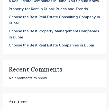
5 Real Estate Companies In Dubai You Should Know
Property for Rent in Dubai: Prices and Trends
Choose the Best Real Estate Consulting Company in
Dubai
Choose the Best Property Management Companies
in Dubai
Choose the Best Real Estate Companies in Dubai
Recent Comments
No comments to show.
Archives