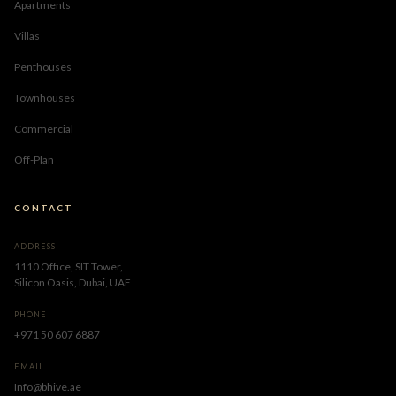
Apartments
Villas
Penthouses
Townhouses
Commercial
Off-Plan
CONTACT
ADDRESS
1110 Office, SIT Tower,
Silicon Oasis, Dubai, UAE
PHONE
+971 50 607 6887
EMAIL
Info@bhive.ae