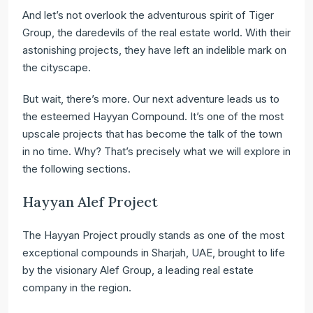
And let’s not overlook the adventurous spirit of Tiger
Group, the daredevils of the real estate world. With their
astonishing projects, they have left an indelible mark on
the cityscape.
But wait, there’s more. Our next adventure leads us to
the esteemed Hayyan Compound. It’s one of the most
upscale projects that has become the talk of the town
in no time. Why? That’s precisely what we will explore in
the following sections.
Hayyan Alef Project
The Hayyan Project proudly stands as one of the most
exceptional compounds in Sharjah, UAE, brought to life
by the visionary Alef Group, a leading real estate
company in the region.