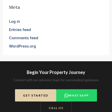
Meta
Log in
Entries feed
Comments feed
WordPress.org
Begin Your Property Journey
Connect with our advisory team for personalized guidance.
GET STARTED
WHATSAPP
CALL US