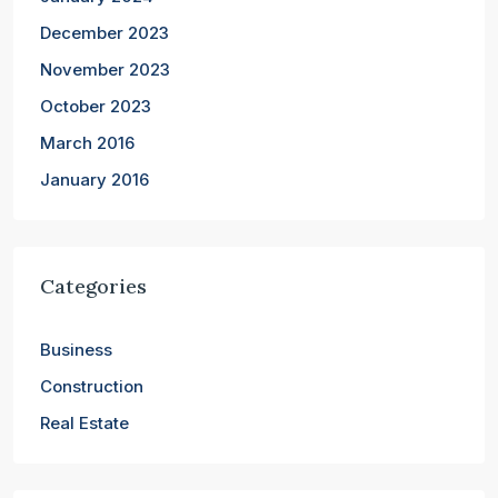
December 2023
November 2023
October 2023
March 2016
January 2016
Categories
Business
Construction
Real Estate