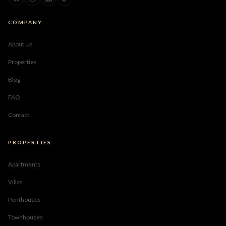
COMPANY
About Us
Properties
Blog
FAQ
Contact
PROPERTIES
Apartments
Villas
Penthouses
Townhouses