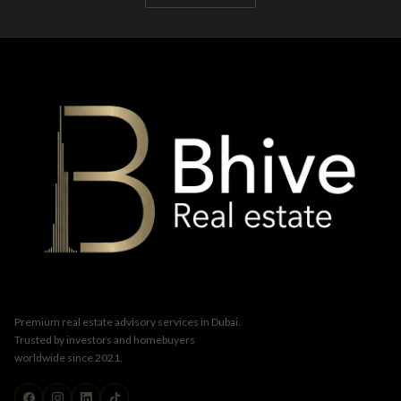
Premium real estate advisory services in Dubai.
Trusted by investors and homebuyers
worldwide since 2021.