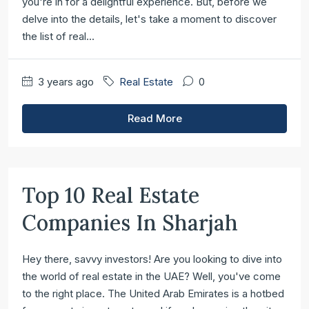
you're in for a delightful experience. But, before we
delve into the details, let's take a moment to discover
the list of real...
3 years ago
Real Estate
0
Read More
Top 10 Real Estate
Companies In Sharjah
Hey there, savvy investors! Are you looking to dive into
the world of real estate in the UAE? Well, you've come
to the right place. The United Arab Emirates is a hotbed