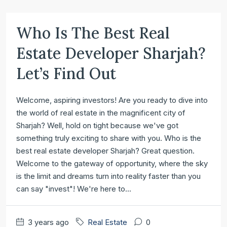
Who Is The Best Real
Estate Developer Sharjah?
Let’s Find Out
Welcome, aspiring investors! Are you ready to dive into
the world of real estate in the magnificent city of
Sharjah? Well, hold on tight because we've got
something truly exciting to share with you. Who is the
best real estate developer Sharjah? Great question.
Welcome to the gateway of opportunity, where the sky
is the limit and dreams turn into reality faster than you
can say "invest"! We're here to...
3 years ago
Real Estate
0