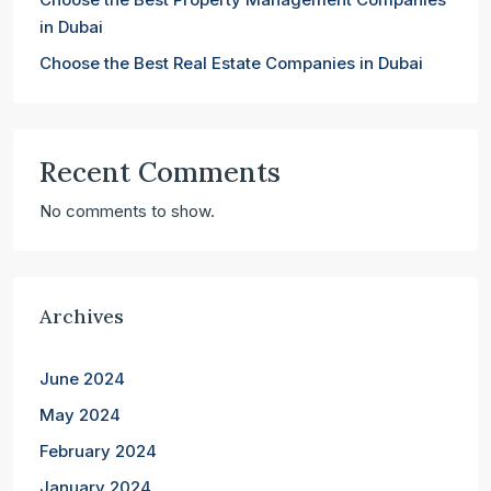
in Dubai
Choose the Best Real Estate Companies in Dubai
Recent Comments
No comments to show.
Archives
June 2024
May 2024
February 2024
January 2024