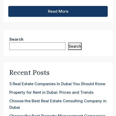
Read More
Search
Search
Recent Posts
5 Real Estate Companies In Dubai You Should Know
Property for Rent in Dubai: Prices and Trends
Choose the Best Real Estate Consulting Company in
Dubai
Choose the Best Property Management Companies