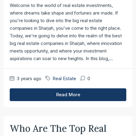
Welcome to the world of real estate investments,
where dreams take shape and fortunes are made. If
you're looking to dive into the big real estate
companies in Sharjah, you've come to the right place.
Today, we're going to delve into the realm of the best
big real estate companies in Sharjah, where innovation
meets opportunity, and where your investment
aspirations can soar to new heights. In this blog,...
3 years ago
Real Estate
0
Read More
Who Are The Top Real