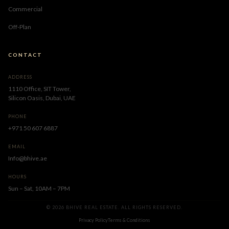
Commercial
Off-Plan
CONTACT
ADDRESS
1110 Office, SIT Tower,
Silicon Oasis, Dubai, UAE
PHONE
+971 50 607 6887
EMAIL
Info@bhive.ae
HOURS
Sun – Sat, 10AM – 7PM
© 2026 BHIVE REAL ESTATE. ALL RIGHTS RESERVED.
Privacy Policy
Terms & Conditions