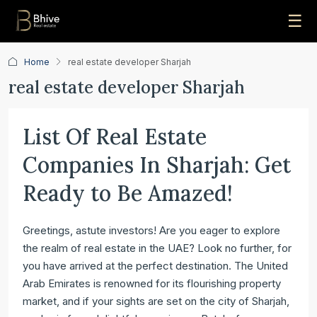
☰
Home
real estate developer Sharjah
real estate developer Sharjah
List Of Real Estate
Companies In Sharjah: Get
Ready to Be Amazed!
Greetings, astute investors! Are you eager to explore
the realm of real estate in the UAE? Look no further, for
you have arrived at the perfect destination. The United
Arab Emirates is renowned for its flourishing property
market, and if your sights are set on the city of Sharjah,