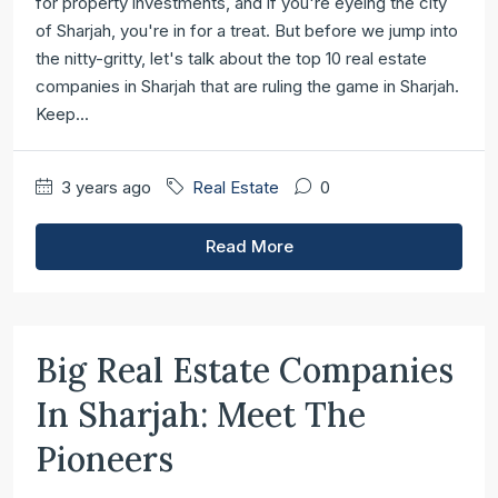
for property investments, and if you're eyeing the city
of Sharjah, you're in for a treat. But before we jump into
the nitty-gritty, let's talk about the top 10 real estate
companies in Sharjah that are ruling the game in Sharjah.
Keep...
3 years ago
Real Estate
0
Read More
Big Real Estate Companies
In Sharjah: Meet The
Pioneers