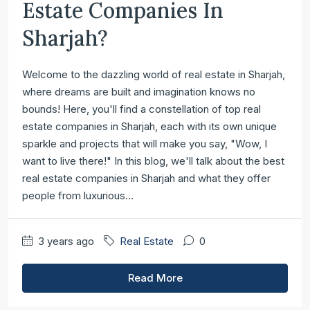
Estate Companies In
Sharjah?
Welcome to the dazzling world of real estate in Sharjah,
where dreams are built and imagination knows no
bounds! Here, you'll find a constellation of top real
estate companies in Sharjah, each with its own unique
sparkle and projects that will make you say, "Wow, I
want to live there!" In this blog, we'll talk about the best
real estate companies in Sharjah and what they offer
people from luxurious...
3 years ago
Real Estate
0
Read More