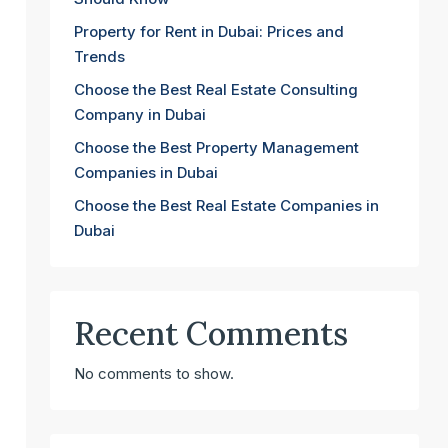
Property for Rent in Dubai: Prices and
Trends
Choose the Best Real Estate Consulting
Company in Dubai
Choose the Best Property Management
Companies in Dubai
Choose the Best Real Estate Companies in
Dubai
Recent Comments
No comments to show.