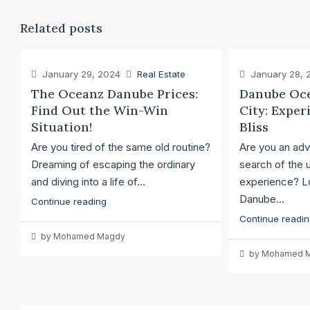
Related posts
January 29, 2024
Real Estate
January 28, 
The Oceanz Danube Prices:
Danube Oce
Find Out the Win-Win
City: Exper
Situation!
Bliss
Are you tired of the same old routine?
Are you an adv
Dreaming of escaping the ordinary
search of the u
and diving into a life of...
experience? Lo
Danube...
Continue reading
Continue readi
by Mohamed Magdy
by Mohamed 