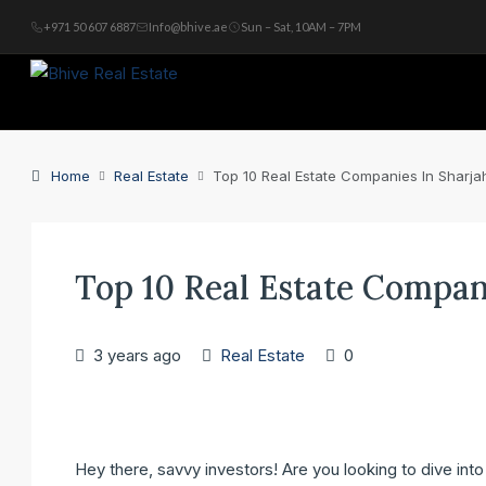
+971 50 607 6887
Info@bhive.ae
Sun – Sat, 10AM – 7PM
Home
Real Estate
Top 10 Real Estate Companies In Sharja
Top 10 Real Estate Compan
3 years ago
Real Estate
0
Hey there, savvy investors! Are you looking to dive int