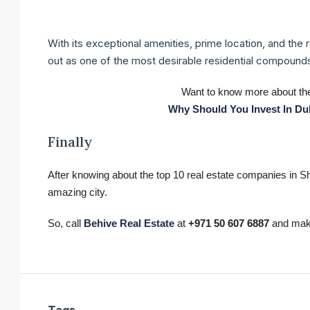
With its exceptional amenities, prime location, and the 
out as one of the most desirable residential compounds
Want to know more about the
Why Should You Invest In Dub
Finally
After knowing about the top 10 real estate companies in Shar
amazing city.
So, call
Behive Real Estate
at
+971 50 607 6887
and make