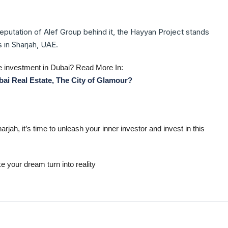
reputation of Alef Group behind it, the Hayyan Project stands
 in Sharjah, UAE.
 investment in Dubai? Read More In:
ai Real Estate, The City of Glamour?
jah, it’s time to unleash your inner investor and invest in this
 your dream turn into reality