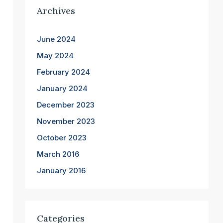
Archives
June 2024
May 2024
February 2024
January 2024
December 2023
November 2023
October 2023
March 2016
January 2016
Categories