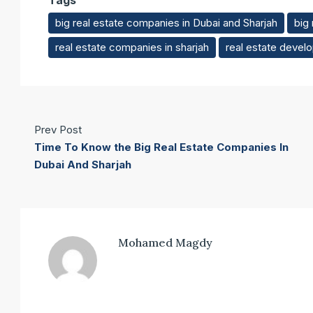
Tags
big real estate companies in Dubai and Sharjah
big
real estate companies in sharjah
real estate develo
Prev Post
Time To Know the Big Real Estate Companies In
Dubai And Sharjah
Mohamed Magdy