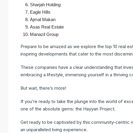
Sharjah Holding
Eagle Hills
Ajmal Makan
Asas Real Estate
Manazil Group
Prepare to be amazed as we explore the top 10 real est
inspiring developments that cater to the most discerni
These companies have a clear understanding that investin
embracing a lifestyle, immersing yourself in a thriving 
But wait, there’s more!
If you’re ready to take the plunge into the world of excep
one of the absolute gems: the Hayyan Project.
Get ready to be captivated by this community-centric m
an unparalleled living experience.