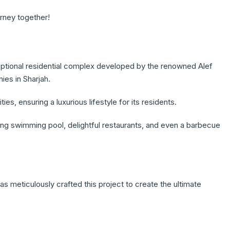
urney together!
eptional residential complex developed by the renowned Alef
ies in Sharjah.
, ensuring a luxurious lifestyle for its residents.
ing swimming pool, delightful restaurants, and even a barbecue
s meticulously crafted this project to create the ultimate