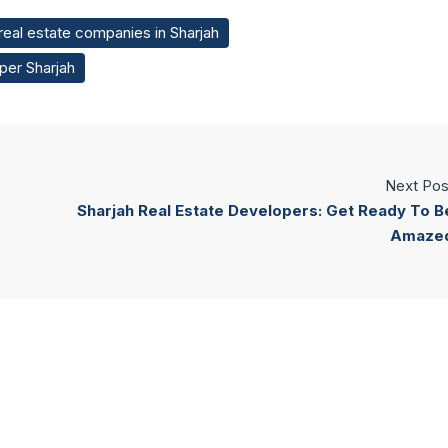
 real estate companies in Sharjah
per Sharjah
Next Pos
Sharjah Real Estate Developers: Get Ready To B
Amaze