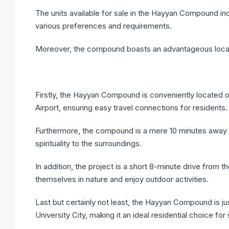
The units available for sale in the Hayyan Compound in
various preferences and requirements.
Moreover, the compound boasts an advantageous locatio
Firstly, the Hayyan Compound is conveniently located o
Airport, ensuring easy travel connections for residents.
Furthermore, the compound is a mere 10 minutes away f
spirituality to the surroundings.
In addition, the project is a short 8-minute drive from t
themselves in nature and enjoy outdoor activities.
Last but certainly not least, the Hayyan Compound is ju
University City, making it an ideal residential choice fo