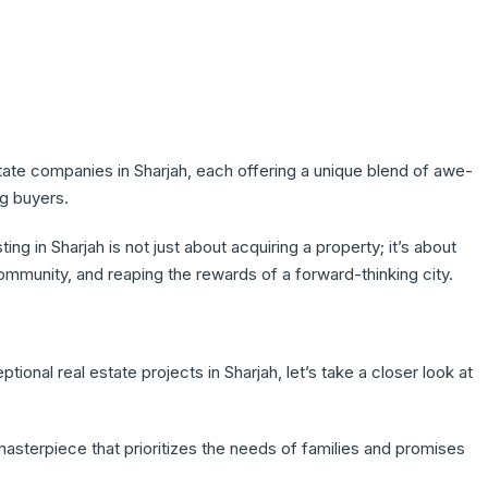
ate companies in Sharjah, each offering a unique blend of awe-
ng buyers.
g in Sharjah is not just about acquiring a property; it’s about
community, and reaping the rewards of a forward-thinking city.
tional real estate projects in Sharjah, let’s take a closer look at
asterpiece that prioritizes the needs of families and promises