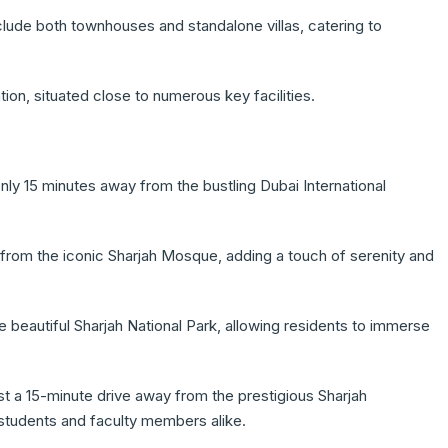
clude both townhouses and standalone villas, catering to
n, situated close to numerous key facilities.
nly 15 minutes away from the bustling Dubai International
rom the iconic Sharjah Mosque, adding a touch of serenity and
he beautiful Sharjah National Park, allowing residents to immerse
st a 15-minute drive away from the prestigious Sharjah
r students and faculty members alike.