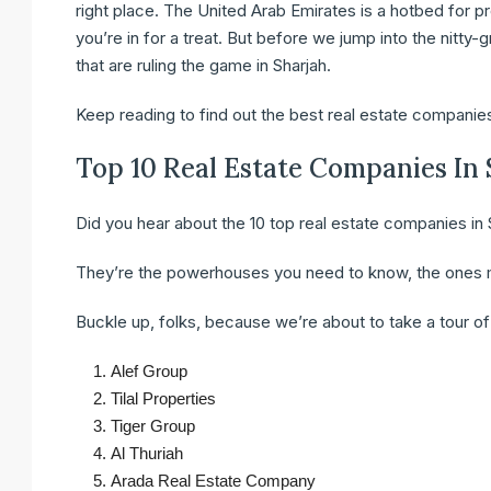
right place. The United Arab Emirates is a hotbed for pr
you’re in for a treat. But before we jump into the nitty-g
that are ruling the game in Sharjah.
Keep reading to find out the best real estate companies
Top 10 Real Estate Companies In
Did you hear about the 10 top real estate companies in 
They’re the powerhouses you need to know, the ones m
Buckle up, folks, because we’re about to take a tour of t
Alef Group
Tilal Properties
Tiger Group
Al Thuriah
Arada Real Estate Company