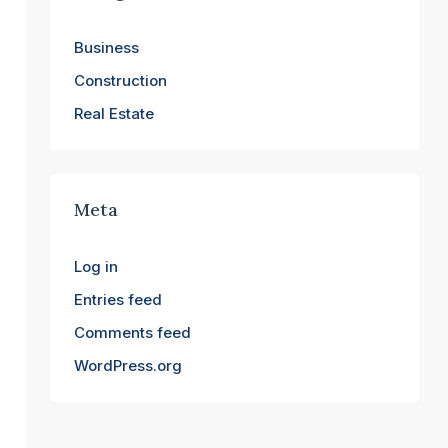
Business
Construction
Real Estate
Meta
Log in
Entries feed
Comments feed
WordPress.org