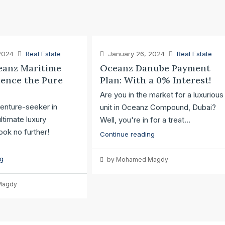
2024
Real Estate
January 26, 2024
Real Estate
anz Maritime
Oceanz Danube Payment
ience the Pure
Plan: With a 0% Interest!
Are you in the market for a luxurious
enture-seeker in
unit in Oceanz Compound, Dubai?
ltimate luxury
Well, you're in for a treat...
ok no further!
Continue reading
ng
by Mohamed Magdy
Magdy