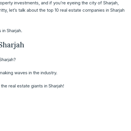
operty investments, and if you’re eyeing the city of Sharjah,
ritty, let’s talk about the top 10 real estate companies in Sharjah
 in Sharjah.
 Sharjah
Sharjah?
aking waves in the industry.
he real estate giants in Sharjah!