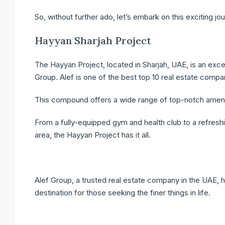
So, without further ado, let’s embark on this exciting jo
Hayyan Sharjah Project
The Hayyan Project, located in Sharjah, UAE, is an exc
Group. Alef is one of the best top 10 real estate compan
This compound offers a wide range of top-notch amenities
From a fully-equipped gym and health club to a refresh
area, the Hayyan Project has it all.
Alef Group, a trusted real estate company in the UAE, ha
destination for those seeking the finer things in life.