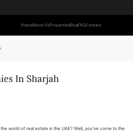
Home
About Us
Properties
Blog
FAQ
Contact
h
ies In Sharjah
o the world of real estate in the UAE? Well, you’ve come to the