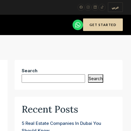
عربي
GET STARTED
Search
Search
Recent Posts
5 Real Estate Companies In Dubai You
Should Know