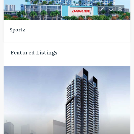
Sportz
Featured Listings