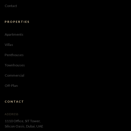
Contact
PROPERTIES
Apartments
Villas
Penthouses
Townhouses
Commercial
Off-Plan
CONTACT
ADDRESS
1110 Office, SIT Tower,
Silicon Oasis, Dubai, UAE