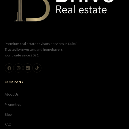
Premium real estate advisory services in Dubai.
Trusted by investors and homebuyers
worldwide since 2021.
COMPANY
About Us
Properties
Blog
FAQ