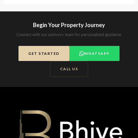
Begin Your Property Journey
Connect with our advisory team for personalized guidance.
GET STARTED
WHATSAPP
CALL US