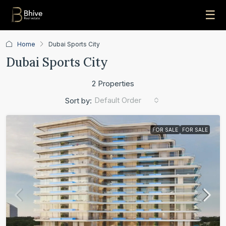
☰
Home
Dubai Sports City
Dubai Sports City
2 Properties
Default Order
Sort by:
FOR SALE
FOR SALE