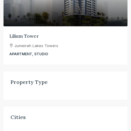
Lilium Tower
Jumeirah Lakes Towers
APARTMENT, STUDIO
Property Type
Cities