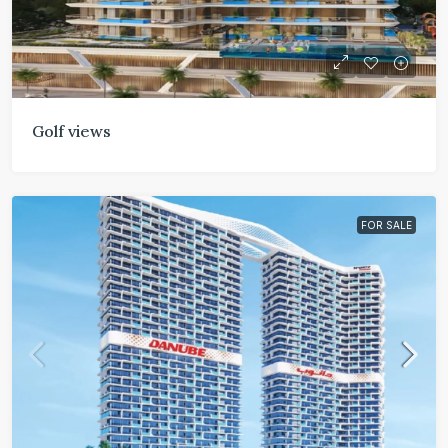
Golf views
FOR SALE