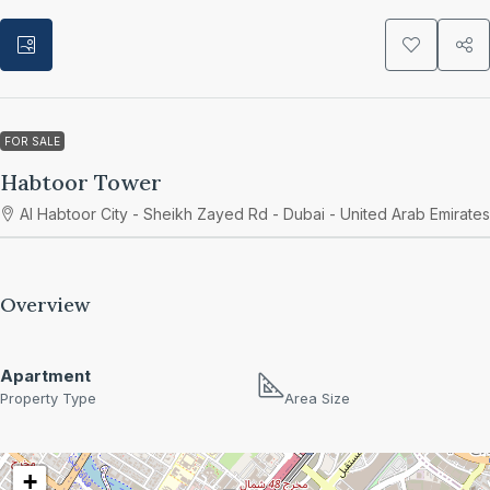
FOR SALE
Habtoor Tower
Al Habtoor City - Sheikh Zayed Rd - Dubai - United Arab Emirates
Overview
Apartment
Property Type
Area Size
+