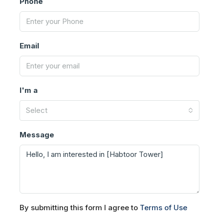
Phone
Email
I'm a
Select
Message
By submitting this form I agree to
Terms of Use