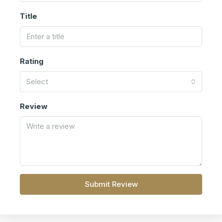
Title
Rating
Select
Review
Submit Review