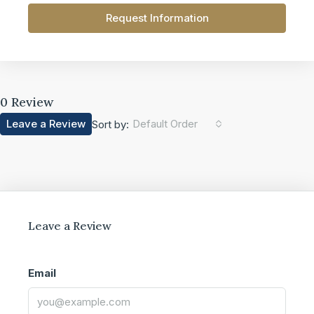
Request Information
0 Review
Leave a Review
Default Order
Sort by:
Leave a Review
Email