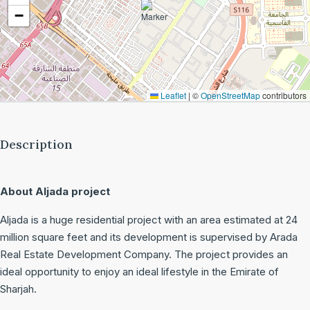
−
Leaflet
|
©
OpenStreetMap
contributors
Description
About Aljada project
Aljada is a huge residential project with an area estimated at 24
million square feet and its development is supervised by Arada
Real Estate Development Company. The project provides an
ideal opportunity to enjoy an ideal lifestyle in the Emirate of
Sharjah.