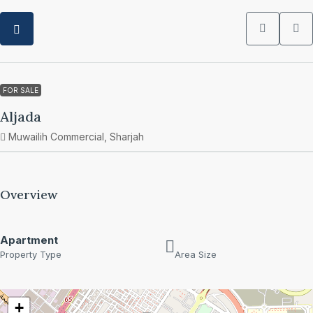
FOR SALE
Aljada
Muwailih Commercial, Sharjah
Overview
Apartment
Property Type
Area Size
+