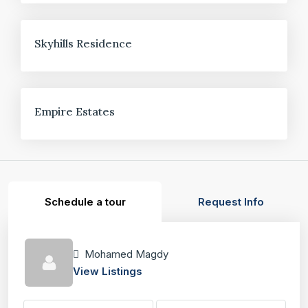
FOR SALE
Skyhills Residence
FOR SALE
Empire Estates
Schedule a tour
Request Info
Mohamed Magdy
View Listings