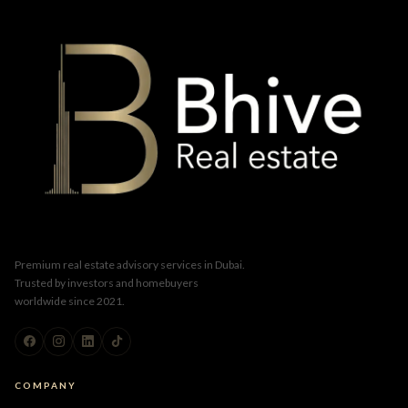
Premium real estate advisory services in Dubai.
Trusted by investors and homebuyers
worldwide since 2021.
COMPANY