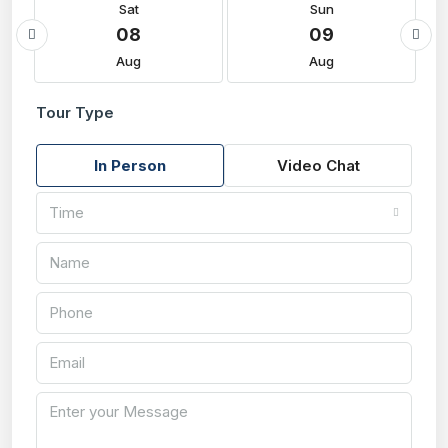
Sat
Sun
08
09
Aug
Aug
Tour Type
In Person
Video Chat
Time