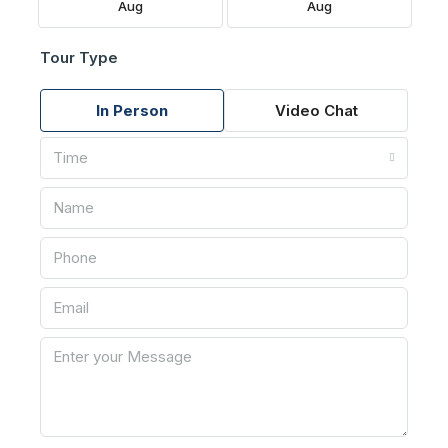
Aug
Aug
Tour Type
In Person
Video Chat
Time