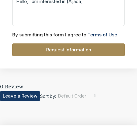
By submitting this form I agree to
Terms of Use
Request Information
0 Review
Leave a Review
Default Order
Sort by: