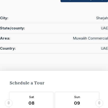
City:
Sharjah
State/county:
UAE
Area:
Muwailih Commercial
Country:
UAE
Schedule a Tour
Sat
Sun
08
09