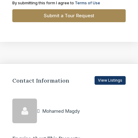
By submitting this form I agree to
Terms of Use
Submit a Tour Request
Contact Information
View Listings
Mohamed Magdy