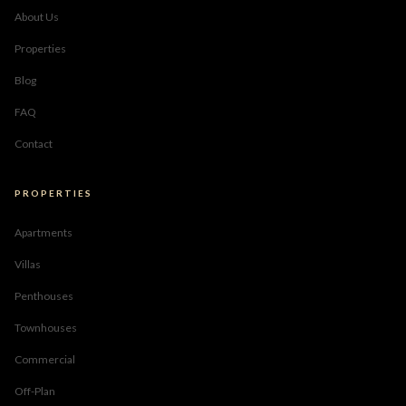
About Us
Properties
Blog
FAQ
Contact
PROPERTIES
Apartments
Villas
Penthouses
Townhouses
Commercial
Off-Plan