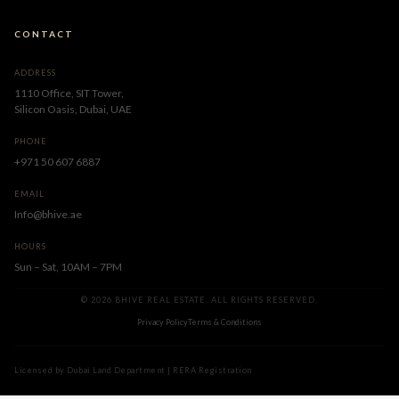
CONTACT
ADDRESS
1110 Office, SIT Tower,
Silicon Oasis, Dubai, UAE
PHONE
+971 50 607 6887
EMAIL
Info@bhive.ae
HOURS
Sun – Sat, 10AM – 7PM
© 2026 BHIVE REAL ESTATE. ALL RIGHTS RESERVED.
Privacy Policy
Terms & Conditions
Licensed by Dubai Land Department | RERA Registration