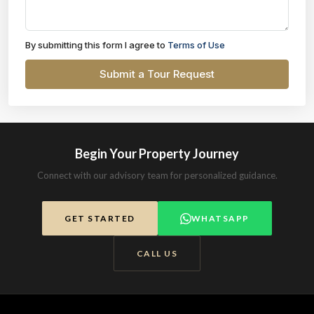
By submitting this form I agree to
Terms of Use
Submit a Tour Request
Begin Your Property Journey
Connect with our advisory team for personalized guidance.
GET STARTED
WHATSAPP
CALL US