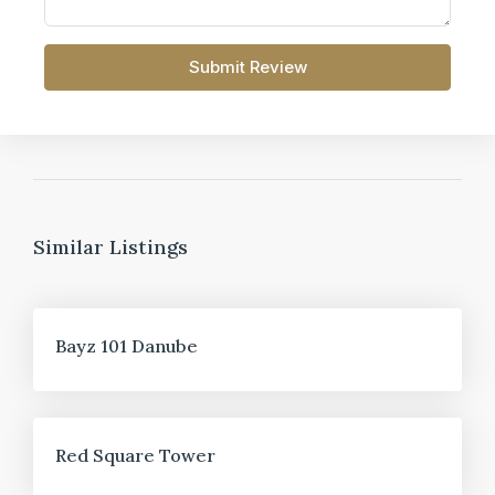
Submit Review
Similar Listings
FOR SALE
Bayz 101 Danube
FOR SALE
Red Square Tower