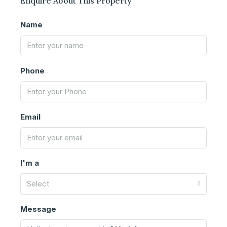
Enquire About This Property
Name
Phone
Email
I'm a
Select
Message