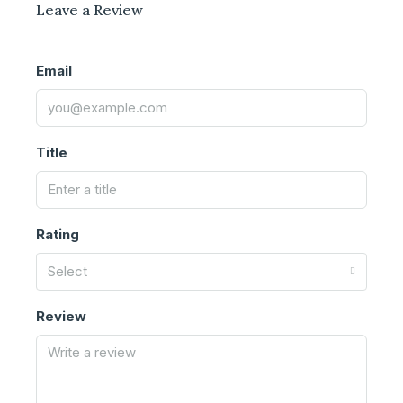
Leave a Review
Email
Title
Rating
Select
Review