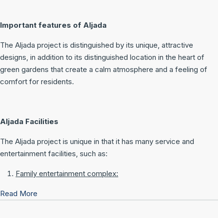
Important features of Aljada
The Aljada project is distinguished by its unique, attractive
designs, in addition to its distinguished location in the heart of
green gardens that create a calm atmosphere and a feeling of
comfort for residents.
Aljada Facilities
The Aljada project is unique in that it has many service and
entertainment facilities, such as:
Family entertainment complex:
Read More