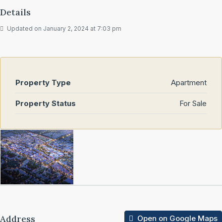
Details
Updated on January 2, 2024 at 7:03 pm
Property Type
Apartment
Property Status
For Sale
Address
Open on Google Maps