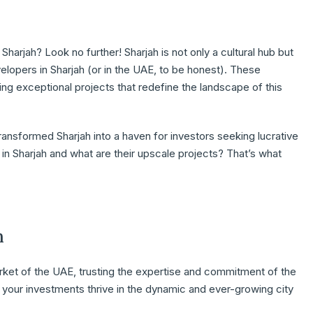
Sharjah? Look no further! Sharjah is not only a cultural hub but
velopers in Sharjah (or in the UAE, to be honest). These
ng exceptional projects that redefine the landscape of this
transformed Sharjah into a haven for investors seeking lucrative
in Sharjah and what are their upscale projects? That’s what
h
market of the UAE, trusting the expertise and commitment of the
 your investments thrive in the dynamic and ever-growing city