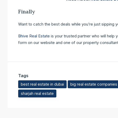
Finally
Want to catch the best deals while you’re just sipping 
Bhive Real Estate
is your trusted partner who will help 
form on our website and one of our property consultants
Tags
best real estate in dubai
big real estate companies 
sharjah real estate