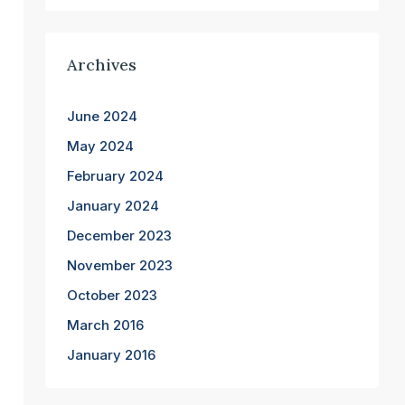
Archives
June 2024
May 2024
February 2024
January 2024
December 2023
November 2023
October 2023
March 2016
January 2016