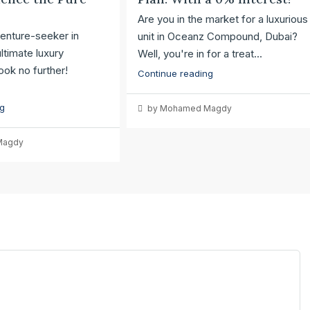
Are you in the market for a luxurious
enture-seeker in
unit in Oceanz Compound, Dubai?
ltimate luxury
Well, you're in for a treat...
ok no further!
Continue reading
ng
by Mohamed Magdy
Magdy