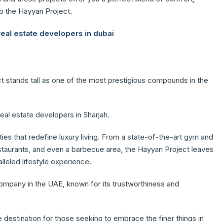
nto the Hayyan Project.
real estate developers in dubai
ct stands tall as one of the most prestigious compounds in the
eal estate developers in Sharjah.
es that redefine luxury living. From a state-of-the-art gym and
estaurants, and even a barbecue area, the Hayyan Project leaves
leled lifestyle experience.
company in the UAE, known for its trustworthiness and
 destination for those seeking to embrace the finer things in