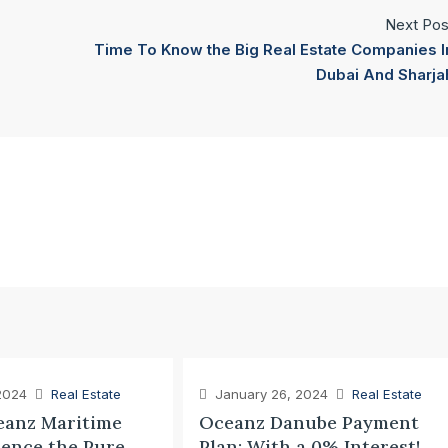
Next Pos
Time To Know the Big Real Estate Companies I
Dubai And Sharja
2024
Real Estate
January 26, 2024
Real Estate
anz Maritime
Oceanz Danube Payment
ience the Pure
Plan: With a 0% Interest!