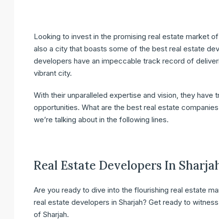
Looking to invest in the promising real estate market of 
also a city that boasts some of the best real estate de
developers have an impeccable track record of deliveri
vibrant city.
With their unparalleled expertise and vision, they have 
opportunities. What are the best real estate companies 
we’re talking about in the following lines.
Real Estate Developers In Sharja
Are you ready to dive into the flourishing real estate 
real estate developers in Sharjah? Get ready to witness
of Sharjah.