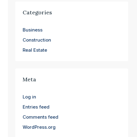
Categories
Business
Construction
Real Estate
Meta
Log in
Entries feed
Comments feed
WordPress.org