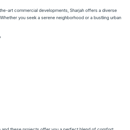
-the-art commercial developments, Sharjah offers a diverse
e. Whether you seek a serene neighborhood or a bustling urban
?
m and these projects offer you a perfect blend of comfort,