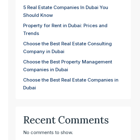
5 Real Estate Companies In Dubai You
Should Know
Property for Rent in Dubai: Prices and
Trends
Choose the Best Real Estate Consulting
Company in Dubai
Choose the Best Property Management
Companies in Dubai
Choose the Best Real Estate Companies in
Dubai
Recent Comments
No comments to show.