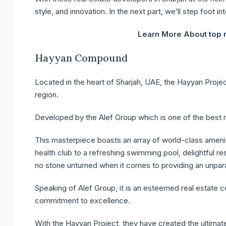
style, and innovation. In the next part, we’ll step foot i
Learn More About
top 
Hayyan Compound
Located in the heart of Sharjah, UAE, the Hayyan Proje
region.
Developed by the Alef Group which is one of the best r
This masterpiece boasts an array of world-class ameniti
health club to a refreshing swimming pool, delightful r
no stone unturned when it comes to providing an unparal
Speaking of Alef Group, it is an esteemed real estate 
commitment to excellence.
With the Hayyan Project, they have created the ultimate