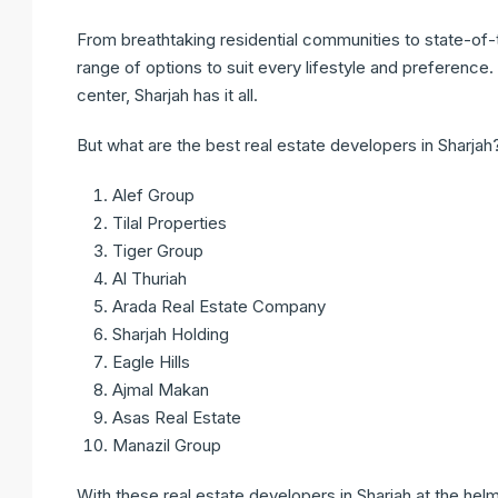
From breathtaking residential communities to state-of
range of options to suit every lifestyle and preferenc
center, Sharjah has it all.
But what are the best real estate developers in Sharjah
Alef Group
Tilal Properties
Tiger Group
Al Thuriah
Arada Real Estate Company
Sharjah Holding
Eagle Hills
Ajmal Makan
Asas Real Estate
Manazil Group
With these real estate developers in Sharjah at the hel