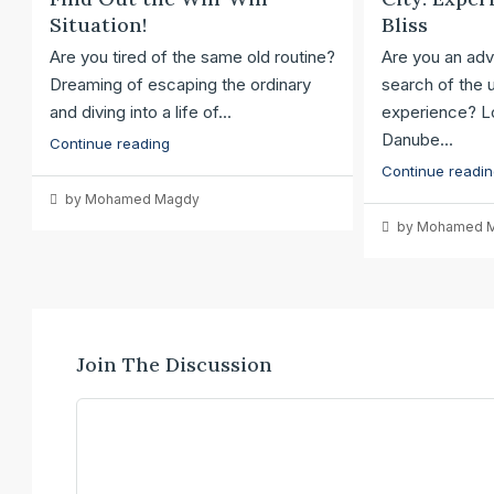
Situation!
Bliss
Are you tired of the same old routine?
Are you an adv
Dreaming of escaping the ordinary
search of the u
and diving into a life of...
experience? Lo
Danube...
Continue reading
Continue readi
by Mohamed Magdy
by Mohamed 
Join The Discussion