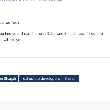
your coffee?
you find your dream home in Dubai and Sharjah. Just fill out the
 will call you.
in Sharjah
real estate developers in Sharjah