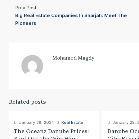
Prev Post
Big Real Estate Companies In Sharjah: Meet The
Pioneers
Mohamed Magdy
Related posts
January 29, 2024
Real Estate
January 28, 
The Oceanz Danube Prices:
Danube Oce
Find Out the Win-Win
City: Exper