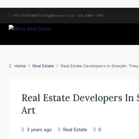
+971 50 607 6887
Info@bhive.ae
Sun – Sat, 10AM – 7PM
Home
Real Estate
Real Estate Developers In Sharjah: They
Real Estate Developers In
Art
3 years ago
Real Estate
0