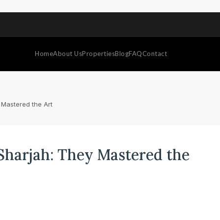
Home
About Us
Properties
Blog
FAQ
Contact
 Mastered the Art
 Sharjah: They Mastered the