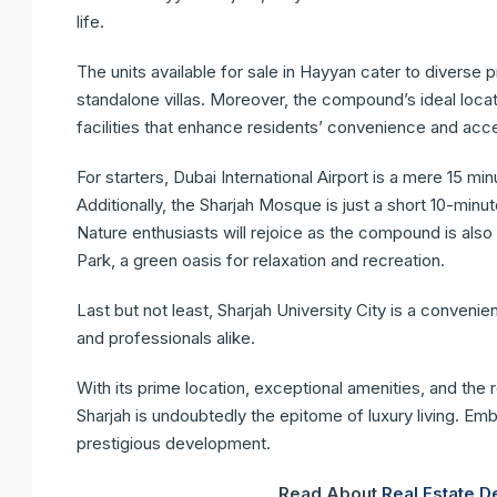
life.
The units available for sale in Hayyan cater to diverse
standalone villas. Moreover, the compound’s ideal locati
facilities that enhance residents’ convenience and acces
For starters, Dubai International Airport is a mere 15 min
Additionally, the Sharjah Mosque is just a short 10-minut
Nature enthusiasts will rejoice as the compound is als
Park, a green oasis for relaxation and recreation.
Last but not least, Sharjah University City is a convenie
and professionals alike.
With its prime location, exceptional amenities, and the
Sharjah is undoubtedly the epitome of luxury living. Emb
prestigious development.
Read About
Real Estate 