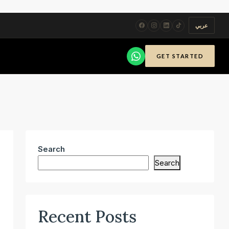
عربي
GET STARTED
Search
Search
Recent Posts