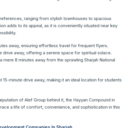
 preferences, ranging from stylish townhouses to spacious
on adds to its appeal, as it is conveniently situated near key
sibility.
utes away, ensuring effortless travel for frequent flyers.
e drive away, offering a serene space for spiritual solace.
o a mere 8 minutes away from the sprawling Sharjah National
nt 15-minute drive away, making it an ideal location for students
 reputation of Alef Group behind it, the Hayyan Compound in
race a life of comfort, convenience, and sophistication in this
Development Companies In Sharjah