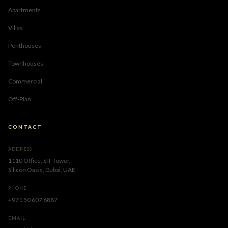
Apartments
Villas
Penthouses
Townhouses
Commercial
Off-Plan
CONTACT
ADDRESS
1110 Office, SIT Tower,
Silicon Oasis, Dubai, UAE
PHONE
+971 50 607 6887
EMAIL