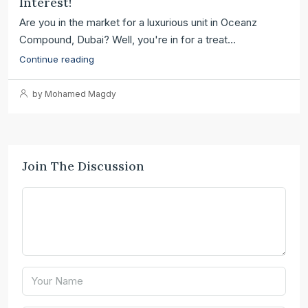
Interest!
Are you in the market for a luxurious unit in Oceanz
Compound, Dubai? Well, you're in for a treat...
Continue reading
by Mohamed Magdy
Join The Discussion