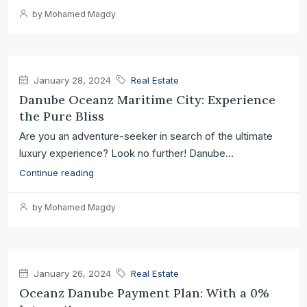
by Mohamed Magdy
January 28, 2024
Real Estate
Danube Oceanz Maritime City: Experience
the Pure Bliss
Are you an adventure-seeker in search of the ultimate
luxury experience? Look no further! Danube...
Continue reading
by Mohamed Magdy
January 26, 2024
Real Estate
Oceanz Danube Payment Plan: With a 0%