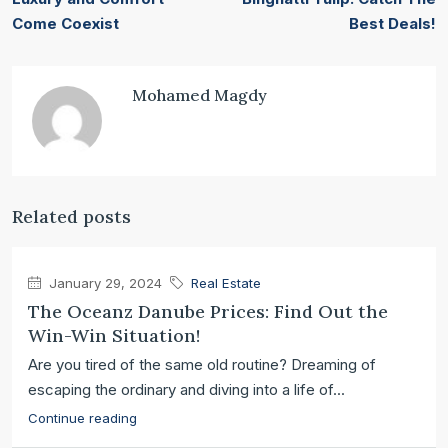
Come Coexist
Best Deals!
Mohamed Magdy
Related posts
January 29, 2024
Real Estate
The Oceanz Danube Prices: Find Out the
Win-Win Situation!
Are you tired of the same old routine? Dreaming of
escaping the ordinary and diving into a life of...
Continue reading