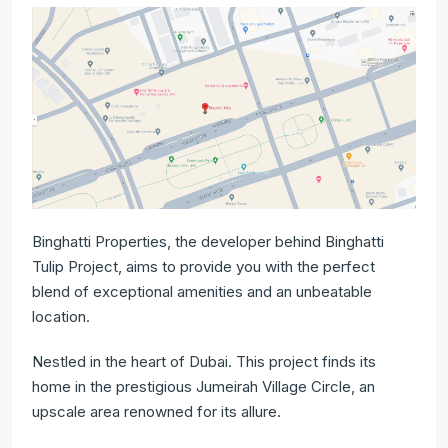
Binghatti Properties, the developer behind Binghatti
Tulip Project, aims to provide you with the perfect
blend of exceptional amenities and an unbeatable
location.
Nestled in the heart of Dubai. This project finds its
home in the prestigious Jumeirah Village Circle, an
upscale area renowned for its allure.