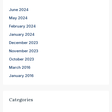
June 2024
May 2024
February 2024
January 2024
December 2023
November 2023
October 2023
March 2016
January 2016
Categories