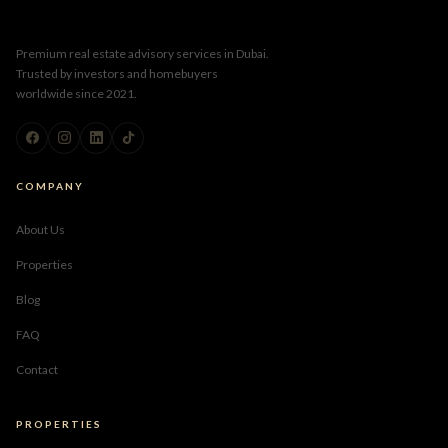
Premium real estate advisory services in Dubai.
Trusted by investors and homebuyers
worldwide since 2021.
COMPANY
About Us
Properties
Blog
FAQ
Contact
PROPERTIES