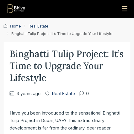
☰
Home
Real Estate
Binghatti Tulip Project: It’s Time to Upgrade Your Lifestyle
Binghatti Tulip Project: It’s
Time to Upgrade Your
Lifestyle
3 years ago
Real Estate
0
Have you been introduced to the sensational Binghatti
Tulip Project in Dubai, UAE? This extraordinary
development is far from the ordinary, dear reader.