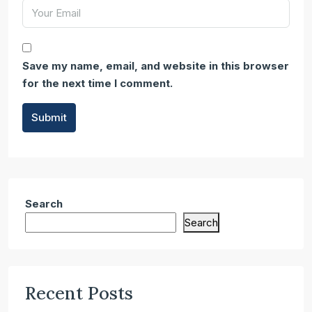
Save my name, email, and website in this browser
for the next time I comment.
Submit
Search
Search
Recent Posts