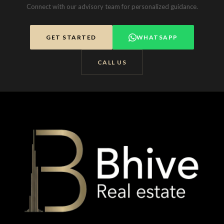
Connect with our advisory team for personalized guidance.
GET STARTED
WHATSAPP
CALL US