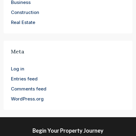
Business
Construction
Real Estate
Meta
Log in
Entries feed
Comments feed
WordPress.org
Begin Your Property Journey