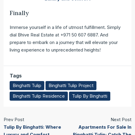
Finally
Immerse yourself in a life of utmost fulfillment. Simply
dial Bhive Real Estate at +971 50 607 6887. And
prepare to embark on a journey that will elevate your
living experience to unprecedented heights!
Tags
Binghatti Tulip
Binghatti Tulip Project
Binghatti Tulip Residence
Tulip By Binghatti
Prev Post
Next Post
Tulip By Binghatti: Where
Apartments For Sale In
Luxury and Comfort
Binghatti Tulip: Catch The