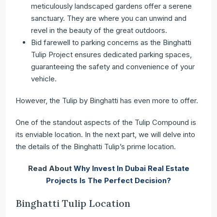
meticulously landscaped gardens offer a serene
sanctuary. They are where you can unwind and
revel in the beauty of the great outdoors.
Bid farewell to parking concerns as the Binghatti
Tulip Project ensures dedicated parking spaces,
guaranteeing the safety and convenience of your
vehicle.
However, the Tulip by Binghatti has even more to offer.
One of the standout aspects of the Tulip Compound is
its enviable location. In the next part, we will delve into
the details of the Binghatti Tulip’s prime location.
Read About
Why Invest In Dubai Real Estate
Projects Is The Perfect Decision?
Binghatti Tulip Location