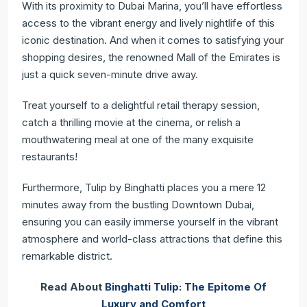
With its proximity to Dubai Marina, you’ll have effortless
access to the vibrant energy and lively nightlife of this
iconic destination. And when it comes to satisfying your
shopping desires, the renowned Mall of the Emirates is
just a quick seven-minute drive away.
Treat yourself to a delightful retail therapy session,
catch a thrilling movie at the cinema, or relish a
mouthwatering meal at one of the many exquisite
restaurants!
Furthermore, Tulip by Binghatti places you a mere 12
minutes away from the bustling Downtown Dubai,
ensuring you can easily immerse yourself in the vibrant
atmosphere and world-class attractions that define this
remarkable district.
Read About
Binghatti Tulip: The Epitome Of
Luxury and Comfort