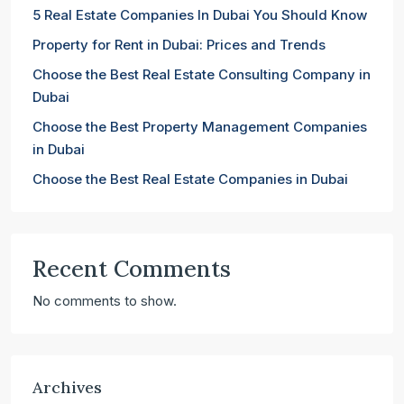
5 Real Estate Companies In Dubai You Should Know
Property for Rent in Dubai: Prices and Trends
Choose the Best Real Estate Consulting Company in
Dubai
Choose the Best Property Management Companies
in Dubai
Choose the Best Real Estate Companies in Dubai
Recent Comments
No comments to show.
Archives