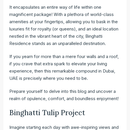
It encapsulates an entire way of life within one
magnificent package! With a plethora of world-class
amenities at your fingertips, allowing you to bask in the
luxuries fit for royalty (or queens), and an ideal location
nestled in the vibrant heart of the city, Binghatti
Residence stands as an unparalleled destination.
If you yearn for more than a mere four walls and a roof,
if you crave that extra spark to elevate your living
experience, then this remarkable compound in Dubai,
UAE is precisely where you need to be.
Prepare yourself to delve into this blog and uncover a
realm of opulence, comfort, and boundless enjoyment!
Binghatti Tulip Project
Imagine starting each day with awe-inspiring views and