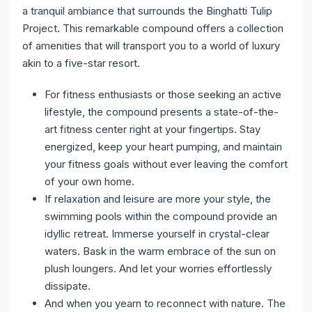
a tranquil ambiance that surrounds the Binghatti Tulip
Project. This remarkable compound offers a collection
of amenities that will transport you to a world of luxury
akin to a five-star resort.
For fitness enthusiasts or those seeking an active
lifestyle, the compound presents a state-of-the-
art fitness center right at your fingertips. Stay
energized, keep your heart pumping, and maintain
your fitness goals without ever leaving the comfort
of your own home.
If relaxation and leisure are more your style, the
swimming pools within the compound provide an
idyllic retreat. Immerse yourself in crystal-clear
waters. Bask in the warm embrace of the sun on
plush loungers. And let your worries effortlessly
dissipate.
And when you yearn to reconnect with nature. The