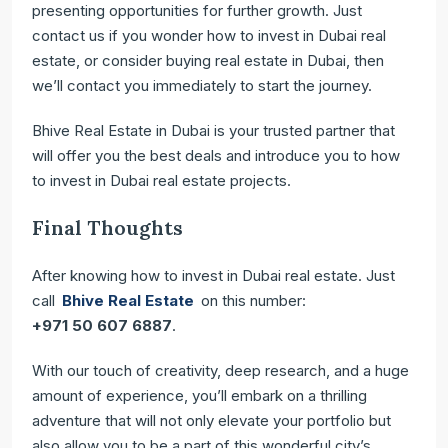
presenting opportunities for further growth. Just
contact us if you wonder how to invest in Dubai real
estate, or consider buying real estate in Dubai, then
we’ll contact you immediately to start the journey.
Bhive Real Estate in Dubai is your trusted partner that
will offer you the best deals and introduce you to how
to invest in Dubai real estate projects.
Final Thoughts
After knowing how to invest in Dubai real estate. Just
call
Bhive Real Estate
on this number:
+971 50 607 6887
.
With our touch of creativity, deep research, and a huge
amount of experience, you’ll embark on a thrilling
adventure that will not only elevate your portfolio but
also allow you to be a part of this wonderful city’s