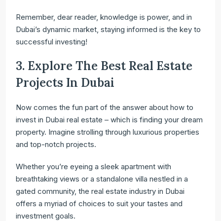
Remember, dear reader, knowledge is power, and in
Dubai’s dynamic market, staying informed is the key to
successful investing!
3. Explore The Best Real Estate
Projects In Dubai
Now comes the fun part of the answer about how to
invest in Dubai real estate – which is finding your dream
property. Imagine strolling through luxurious properties
and top-notch projects.
Whether you’re eyeing a sleek apartment with
breathtaking views or a standalone villa nestled in a
gated community, the real estate industry in Dubai
offers a myriad of choices to suit your tastes and
investment goals.