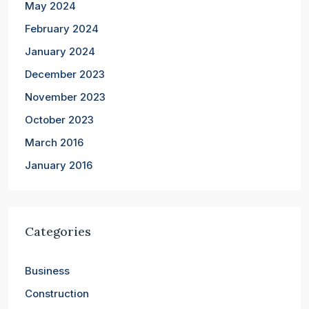
May 2024
February 2024
January 2024
December 2023
November 2023
October 2023
March 2016
January 2016
Categories
Business
Construction