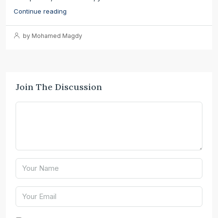
Continue reading
by Mohamed Magdy
Join The Discussion