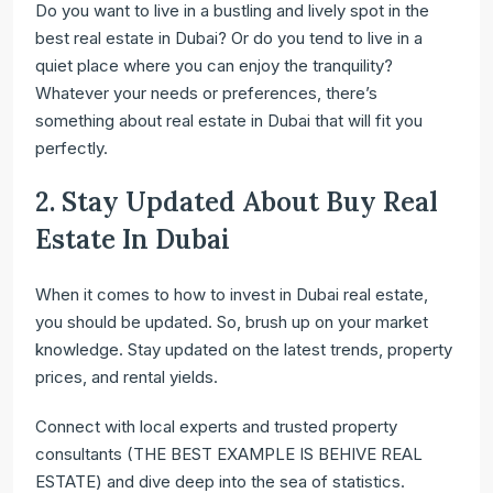
Do you want to live in a bustling and lively spot in the
best real estate in Dubai? Or do you tend to live in a
quiet place where you can enjoy the tranquility?
Whatever your needs or preferences, there’s
something about real estate in Dubai that will fit you
perfectly.
2. Stay Updated About Buy Real
Estate In Dubai
When it comes to how to invest in Dubai real estate,
you should be updated. So, brush up on your market
knowledge. Stay updated on the latest trends, property
prices, and rental yields.
Connect with local experts and trusted property
consultants (THE BEST EXAMPLE IS BEHIVE REAL
ESTATE) and dive deep into the sea of statistics.