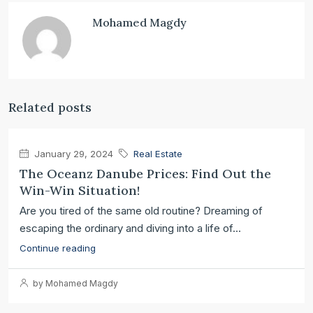
Mohamed Magdy
Related posts
January 29, 2024
Real Estate
The Oceanz Danube Prices: Find Out the
Win-Win Situation!
Are you tired of the same old routine? Dreaming of
escaping the ordinary and diving into a life of...
Continue reading
by Mohamed Magdy