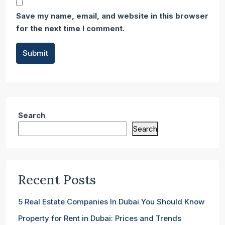
Save my name, email, and website in this browser
for the next time I comment.
Submit
Search
Search
Recent Posts
5 Real Estate Companies In Dubai You Should Know
Property for Rent in Dubai: Prices and Trends