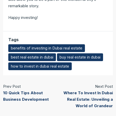
remarkable story.
Happy investing!
Tags
benefits of investing in Dubai real estate
best real estate in dubai
buy real estate in dubai
how to invest in dubai real estate
Prev Post
Next Post
10 Quick Tips About
Where To Invest In Dubai
Business Development
Real Estate: Unveiling a
World of Grandeur