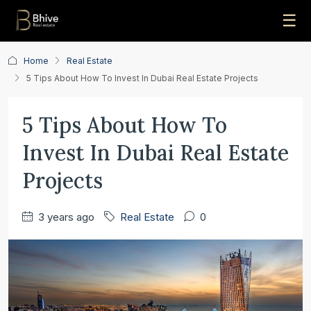
☰
Home
Real Estate
5 Tips About How To Invest In Dubai Real Estate Projects
5 Tips About How To
Invest In Dubai Real Estate
Projects
3 years ago
Real Estate
0