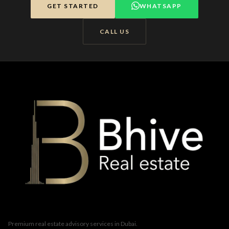
GET STARTED
WHATSAPP
CALL US
Premium real estate advisory services in Dubai.