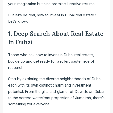
your imagination but also promise lucrative returns.
But let’s be real, how to invest in Dubai real estate?
Let’s know:
1. Deep Search About Real Estate
In Dubai
Those who ask how to invest in Dubai real estate,
buckle up and get ready for a rollercoaster ride of
research!
Start by exploring the diverse neighborhoods of Dubai,
each with its own distinct charm and investment
potential. From the glitz and glamor of Downtown Dubai
to the serene waterfront properties of Jumeirah, there’s
something for everyone.