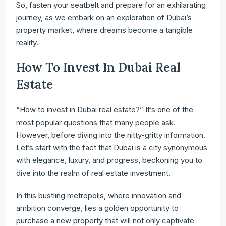
So, fasten your seatbelt and prepare for an exhilarating
journey, as we embark on an exploration of Dubai’s
property market, where dreams become a tangible
reality.
How To Invest In Dubai Real
Estate
“How to invest in Dubai real estate?” It’s one of the
most popular questions that many people ask.
However, before diving into the nitty-gritty information.
Let’s start with the fact that Dubai is a city synonymous
with elegance, luxury, and progress, beckoning you to
dive into the realm of real estate investment.
In this bustling metropolis, where innovation and
ambition converge, lies a golden opportunity to
purchase a new property that will not only captivate