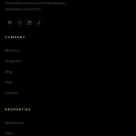
Trusted by investors and homebuyers
worldwide since 2021.
COMPANY
About Us
Properties
Blog
FAQ
Contact
PROPERTIES
Apartments
Villas