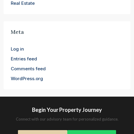
Real Estate
Meta
Log in
Entries feed
Comments feed
WordPress.org
Begin Your Property Journey
Connect with our advisory team for personalized guidance.