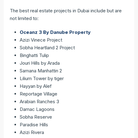
The best real estate projects in Dubai ‌include but are
not limited to:
Oceanz 3 By Danube Property
Azizi Vinece Project
Sobha Heartland 2 Project
Binghatti Tulip
Jouri Hills by Arada
Samana Manhattin 2
Lilium Tower by tiger
Hayyan by Alef
Reportage Village
Arabian Ranches 3
Damac Lagoons
Sobha Reserve
Paradise Hills
Azizi Rivera