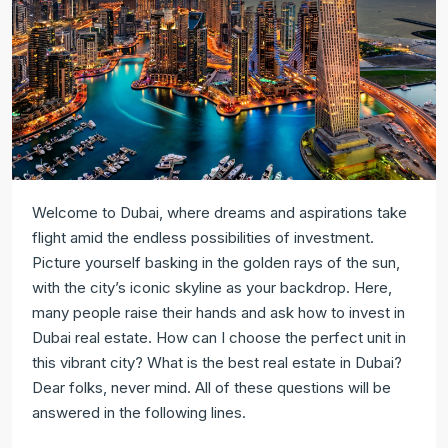
Welcome to Dubai, where dreams and aspirations take
flight amid the endless possibilities of investment.
Picture yourself basking in the golden rays of the sun,
with the city’s iconic skyline as your backdrop. Here,
many people raise their hands and ask how to invest in
Dubai real estate. How can I choose the perfect unit in
this vibrant city? What is the best real estate in Dubai?
Dear folks, never mind. All of these questions will be
answered in the following lines.