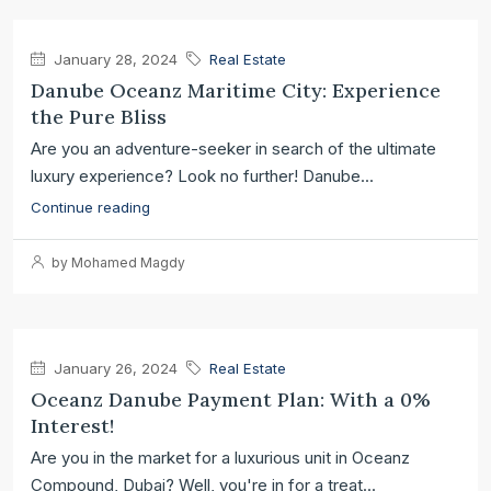
January 28, 2024
Real Estate
Danube Oceanz Maritime City: Experience
the Pure Bliss
Are you an adventure-seeker in search of the ultimate
luxury experience? Look no further! Danube...
Continue reading
by Mohamed Magdy
January 26, 2024
Real Estate
Oceanz Danube Payment Plan: With a 0%
Interest!
Are you in the market for a luxurious unit in Oceanz
Compound, Dubai? Well, you're in for a treat...