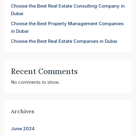
Choose the Best Real Estate Consulting Company in
Dubai
Choose the Best Property Management Companies
in Dubai
Choose the Best Real Estate Companies in Dubai
Recent Comments
No comments to show.
Archives
June 2024