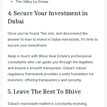
The Valley by Emaar
4. Secure Your Investment in
Dubai
Once you’ve found “the one, and discovered the
answer to how to invest in Dubai real estate, it’s time to
secure your investment.
Keep in touch with Bhive Real Estate’s professional
consultants who can guide you through the legalities
and ensure a smooth transaction. Dubai’s robust
regulatory framework provides a solid foundation for
investors, offering transparency and security.
5. Leave The Rest To Bhive
Dubai’s real estate market is constantly evolving,