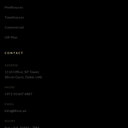
Penthouses
Townhouses
Commercial
Off-Plan
CONTACT
ADDRESS
1110 Office, SIT Tower,
Silicon Oasis, Dubai, UAE
PHONE
+971 50 607 6887
EMAIL
Info@bhive.ae
HOURS
Sun – Sat, 10AM – 7PM